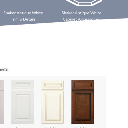
Shaker Antique White
Shaker Antique White
Trim & Details
Cabinet Accessories
nets