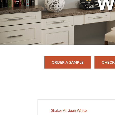
W
ORDER A SAMPLE
CHECK
Shaker Antique White