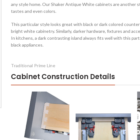
any style home. Our Shaker Antique White cabinets are another sty
tastes and even colors.
This particular style looks great with black or dark colored counterto
bright white cabinetry. Similarly, darker hardware, fixtures and ac
In kitchens, a dark contrasting island always fits well with this par
black appliances.
Traditional Prime Line
Cabinet Construction Details