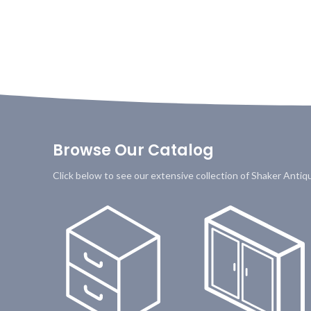
Browse Our Catalog
Click below to see our extensive collection of Shaker Anti