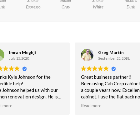
aker
Shaker
Shaker
Shaker
Tacoma
usk
Espresso
Gray
White
Dusk
Greg Martin
Minal
September 25, 2018.
July 1, 2018.
at business partner!!
Very cooperative people to 
n using Cab Corp cabinets for
with good experience.....
uple years now. Excellent built
net. I use the flat pack non-
embled mostly for unbeatable
d more
very time. This helps to keep
n schedule. Quality is
ellent. NOt one customer issue
 the quality of cabs.
tomer service has been superb.