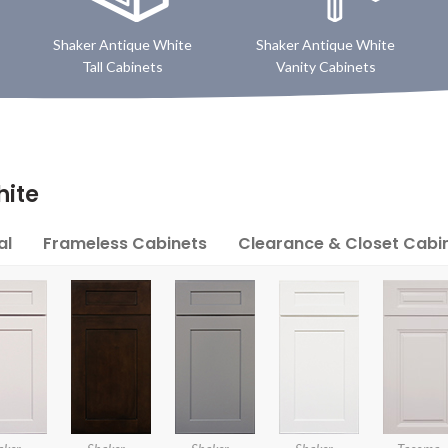
Shaker Antique White
Shaker Antique White
Tall Cabinets
Vanity Cabinets
hite
al
Frameless Cabinets
Clearance & Closet Cabi