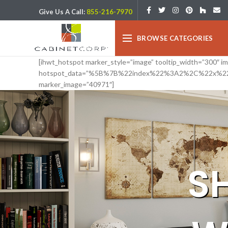
Give Us A Call:
855-216-7970
BROWSE CATEGORIES
[ihwt_hotspot marker_style=”image” tooltip_width=”300″ 
hotspot_data=”%5B%7B%22index%22%3A2%2C%22x%2
marker_image=”40971″]
S