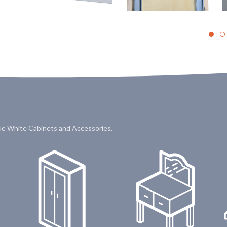
que White Cabinets and Accessories.