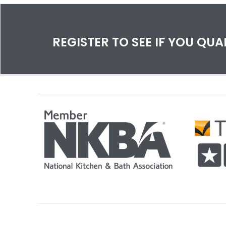
space!
Can
eff
mis
a ca
REGISTER TO SEE IF YOU QU