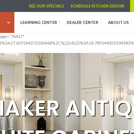
SCHEDULE KITCHEN DESIGN
SEE OUR SPECIALS
LEARNING CENTER
DEALER CENTER
ABOUT US
image=”76437″
2%3A27.659184272300468%2C%22y%22%3A18.789144050104383
HAKER ANTIQ