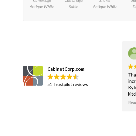
Cambridge
Cambridge
Shaker
Sh
Antique White
Sable
Antique White
D
Imran Meghji
July 15, 2020.
CabinetCorp.com
Thanks Kyle Johnson for the
Gre
incredible help!
Bee
51 Trustpilot reviews
Kyle Johnson helped us with our
a co
kitchen renovation design. He is
cabi
an absolute wizard with the 3D
ass
Read more
Rea
software and really know his stuff.
deli
us o
Thanks Kyle for helping us
exc
visualize what we want and need
with
based on functionality, design &
Cus