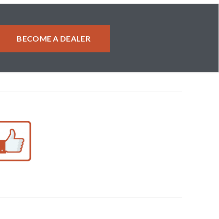
BECOME A DEALER