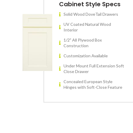
Cabinet Style Specs
Solid Wood DoveTail Drawers
UV Coated Natural Wood
Interior
1/2" All Plywood Box
Construction
Customization Available
Under Mount Full Extension Soft
Close Drawer
Concealed European Style
Hinges with Soft-Close Feature