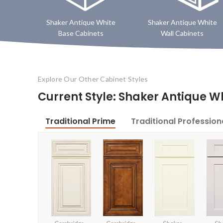
Shaker Antique White
Shaker Antique White
Base Cabinets
Wall Cabinets
Explore Our Other Cabinet Styles
Current Style: Shaker Antique W
Traditional Prime
Traditional Profession