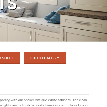
TS
CSHEET
PHOTO GALLERY
mporary, with our Shaker Antique White cabinets. The clean
he light creamy finish to create timeless, comfortable look in