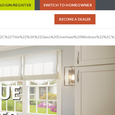
LOGIN/REGISTER
SWITCH TO HOMEOWNER
BECOME A DEALER
%2C%22Title%22%3A%22Glass%20Overhead%20Windows%22%2C%
UE