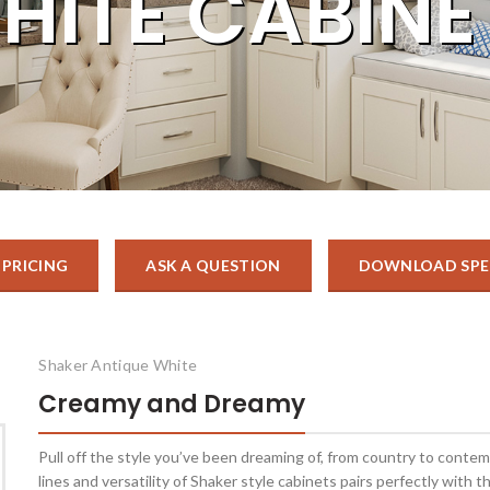
HITE CABINE
 PRICING
ASK A QUESTION
DOWNLOAD SPE
Shaker Antique White
Creamy and Dreamy
Pull off the style you’ve been dreaming of, from country to conte
lines and versatility of Shaker style cabinets pairs perfectly with t