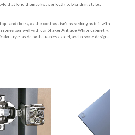
le that lend themselves perfectly to blending styles,
ps and floors, as the contrast isn’t as striking as it is with
cessories pair well with our Shaker Antique White cabinetry.
ticular style, as do both stainless steel, and in some designs,