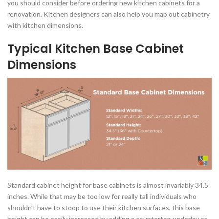
you should consider before ordering new kitchen cabinets for a
renovation. Kitchen designers can also help you map out cabinetry
with kitchen dimensions.
Typical Kitchen Base Cabinet
Dimensions
Standard cabinet height for base cabinets is almost invariably 34.5
inches. While that may be too low for really tall individuals who
shouldn’t have to stoop to use their kitchen surfaces, this base
height can be easily increased by adding a countertop underlay or