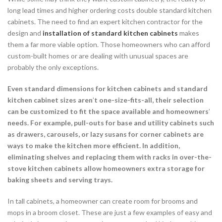
long lead times and higher ordering costs double standard kitchen
cabinets. The need to find an expert kitchen contractor for the
design and
installation of standard kitchen cabinets
makes
them a far more viable option. Those homeowners who can afford
custom-built homes or are dealing with unusual spaces are
probably the only exceptions.
Even standard dimensions for kitchen cabinets and standard
kitchen cabinet sizes aren
’
t one-size-fits-all, their selection
can be customized to fit the space available and homeowners
’
needs. For example, pull-outs for base and utility cabinets such
as drawers, carousels, or lazy susans for corner cabinets are
ways to make the kitchen more efficient. In addition,
eliminating shelves and replacing them with racks in over-the-
stove kitchen cabinets allow homeowners extra storage for
baking sheets and serving trays.
In tall cabinets, a homeowner can create room for brooms and
mops in a broom closet. These are just a few examples of easy and