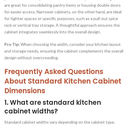
are great for consolidating pantry items or housing double doors
for easier access. Narrower cabinets, on the other hand, are ideal
for tighter spaces or specific purposes, such as a pull-out spice
rack or vertical tray storage. A thoughtful approach ensures the
cabinet integrates seamlessly into the overall design.
Pro Tip:
When choosing the width, consider your kitchen layout
and storage needs, ensuring the cabinet complements the overall
design without overcrowding.
Frequently Asked Questions
About Standard Kitchen Cabinet
Dimensions
1. What are standard kitchen
cabinet widths?
Standard cabinet widths vary depending on the cabinet type.