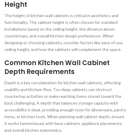
Height
The height of kitchen wall cabinets is critical in aesthetics and
functionality. The cabinet height is often chosen for standard
installations based on the ceiling height, the distance above
countertops, and overall kitchen design preferences. When
designing or choosing cabinets, consider factors like ease of use,
ceiling height, and how the cabinets will complement the space.
Common Kitchen Wall Cabinet
Depth Requirements
Depth is a key consideration for kitchen wall cabinets, affecting
usability and kitchen flow. Too deep cabinets can obstruct
countertop activities or make reaching items stored toward the
back challenging. A depth that balances storage capacity with
accessibility is ideal, providing enough room for dinnerware, pantry
items, or kitchen tools. When planning wall cabinet depth, ensure
it works harmoniously with base cabinets, appliance placements,
and overall kitchen ergonomics.