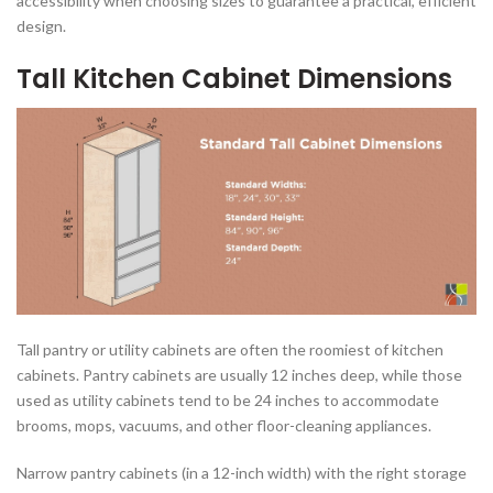
accessibility when choosing sizes to guarantee a practical, efficient
design.
Tall Kitchen Cabinet Dimensions
Tall pantry or utility cabinets are often the roomiest of kitchen
cabinets. Pantry cabinets are usually 12 inches deep, while those
used as utility cabinets tend to be 24 inches to accommodate
brooms, mops, vacuums, and other floor-cleaning appliances.
Narrow pantry cabinets (in a 12-inch width) with the right storage