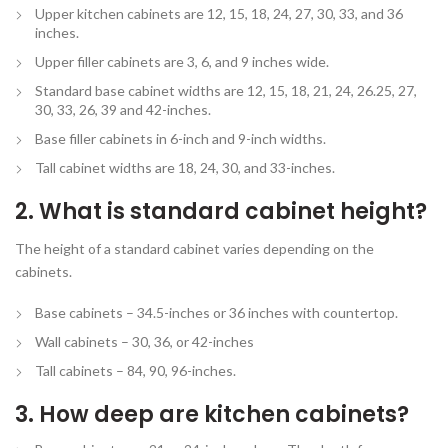
Upper kitchen cabinets are 12, 15, 18, 24, 27, 30, 33, and 36
inches.
Upper filler cabinets are 3, 6, and 9 inches wide.
Standard base cabinet widths are 12, 15, 18, 21, 24, 26.25, 27,
30, 33, 26, 39 and 42-inches.
Base filler cabinets in 6-inch and 9-inch widths.
Tall cabinet widths are 18, 24, 30, and 33-inches.
2. What is standard cabinet height?
The height of a standard cabinet varies depending on the
cabinets.
Base cabinets – 34.5-inches or 36 inches with countertop.
Wall cabinets – 30, 36, or 42-inches
Tall cabinets – 84, 90, 96-inches.
3. How deep are kitchen cabinets?