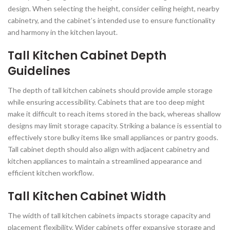
design. When selecting the height, consider ceiling height, nearby
cabinetry, and the cabinet’s intended use to ensure functionality
and harmony in the kitchen layout.
Tall Kitchen Cabinet Depth
Guidelines
The depth of tall kitchen cabinets should provide ample storage
while ensuring accessibility. Cabinets that are too deep might
make it difficult to reach items stored in the back, whereas shallow
designs may limit storage capacity. Striking a balance is essential to
effectively store bulky items like small appliances or pantry goods.
Tall cabinet depth should also align with adjacent cabinetry and
kitchen appliances to maintain a streamlined appearance and
efficient kitchen workflow.
Tall Kitchen Cabinet Width
The width of tall kitchen cabinets impacts storage capacity and
placement flexibility. Wider cabinets offer expansive storage and