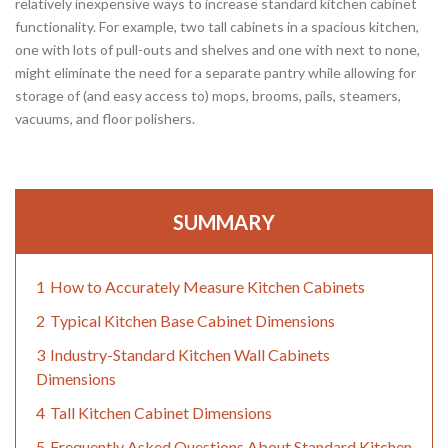
relatively inexpensive ways to increase standard kitchen cabinet
functionality. For example, two tall cabinets in a spacious kitchen,
one with lots of pull-outs and shelves and one with next to none,
might eliminate the need for a separate pantry while allowing for
storage of (and easy access to) mops, brooms, pails, steamers,
vacuums, and floor polishers.
SUMMARY
1
How to Accurately Measure Kitchen Cabinets
2
Typical Kitchen Base Cabinet Dimensions
3
Industry-Standard Kitchen Wall Cabinets
Dimensions
4
Tall Kitchen Cabinet Dimensions
5
Frequently Asked Questions About Standard Kitchen