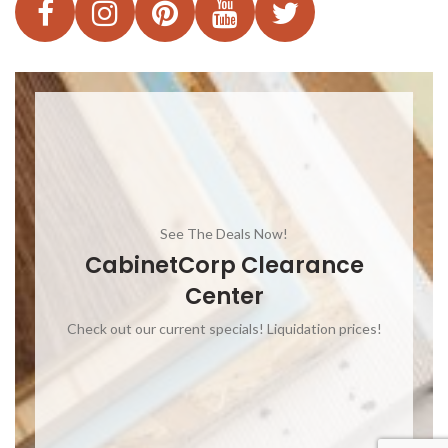
See The Deals Now!
CabinetCorp Clearance
Center
Check out our current specials! Liquidation prices!