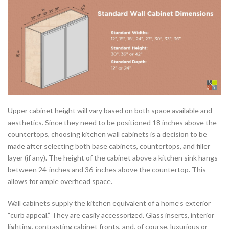
Upper cabinet height will vary based on both space available and
aesthetics. Since they need to be positioned 18 inches above the
countertops, choosing kitchen wall cabinets is a decision to be
made after selecting both base cabinets, countertops, and filler
layer (if any). The height of the cabinet above a kitchen sink hangs
between 24-inches and 36-inches above the countertop. This
allows for ample overhead space.
Wall cabinets supply the kitchen equivalent of a home’s exterior
“curb appeal.” They are easily accessorized. Glass inserts, interior
lighting, contrasting cabinet fronts, and, of course, luxurious or