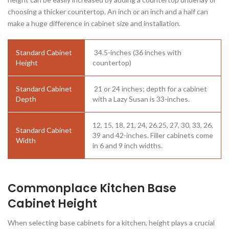
choosing a thicker countertop. An inch or an inch and a half can
make a huge difference in cabinet size and installation.
Standard Cabinet
34.5-inches (36 inches with
Height
countertop)
Standard Cabinet
21 or 24 inches; depth for a cabinet
Depth
with a Lazy Susan is 33-inches.
12, 15, 18, 21, 24, 26.25, 27, 30, 33, 26,
Standard Cabinet
39 and 42-inches. Filler cabinets come
Width
in 6 and 9 inch widths.
Commonplace Kitchen Base
Cabinet Height
When selecting base cabinets for a kitchen, height plays a crucial