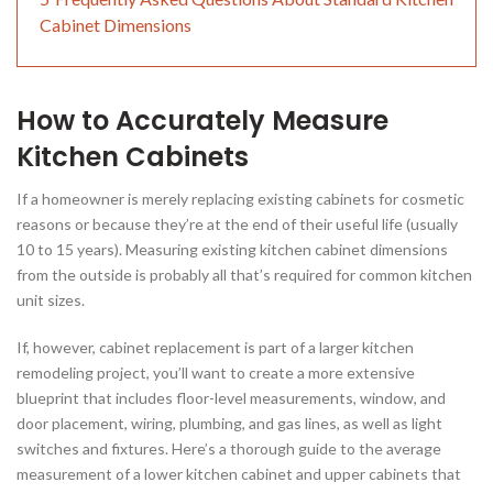
Cabinet Dimensions
How to Accurately Measure
Kitchen Cabinets
If a homeowner is merely replacing existing cabinets for cosmetic
reasons or because they’re at the end of their useful life (usually
10 to 15 years). Measuring existing kitchen cabinet dimensions
from the outside is probably all that’s required for common kitchen
unit sizes.
If, however, cabinet replacement is part of a larger kitchen
remodeling project, you’ll want to create a more extensive
blueprint that includes floor-level measurements, window, and
door placement, wiring, plumbing, and gas lines, as well as light
switches and fixtures. Here’s a thorough guide to the average
measurement of a lower kitchen cabinet and upper cabinets that