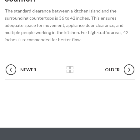
The standard clearance between a kitchen island and the
surrounding countertops is 36 to 42 inches. This ensures
adequate space for movement, appliance door clearance, and
multiple people working in the kitchen. For high-traffic areas, 42
inches is recommended for better flow.
NEWER
OLDER