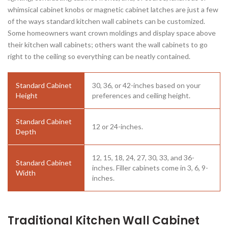
whimsical cabinet knobs or magnetic cabinet latches are just a few
of the ways standard kitchen wall cabinets can be customized.
Some homeowners want crown moldings and display space above
their kitchen wall cabinets; others want the wall cabinets to go
right to the ceiling so everything can be neatly contained.
Standard Cabinet
30, 36, or 42-inches based on your
Height
preferences and ceiling height.
Standard Cabinet
12 or 24-inches.
Depth
12, 15, 18, 24, 27, 30, 33, and 36-
Standard Cabinet
inches. Filler cabinets come in 3, 6, 9-
Width
inches.
Traditional Kitchen Wall Cabinet