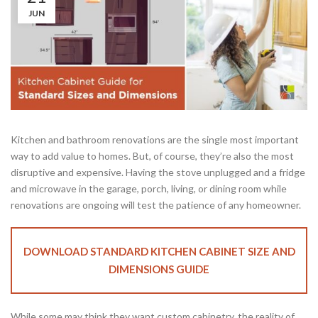
JUN
Kitchen and bathroom renovations are the single most important
way to add value to homes. But, of course, they’re also the most
disruptive and expensive. Having the stove unplugged and a fridge
and microwave in the garage, porch, living, or dining room while
renovations are ongoing will test the patience of any homeowner.
DOWNLOAD STANDARD KITCHEN CABINET SIZE AND
DIMENSIONS GUIDE
While some may think they want custom cabinetry, the reality of