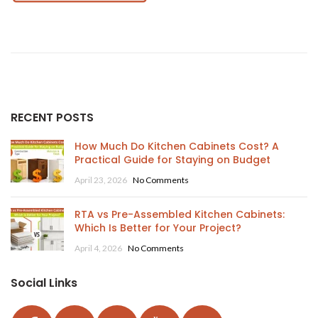
RECENT POSTS
How Much Do Kitchen Cabinets Cost? A
Practical Guide for Staying on Budget
April 23, 2026
No Comments
RTA vs Pre-Assembled Kitchen Cabinets:
Which Is Better for Your Project?
April 4, 2026
No Comments
Social Links