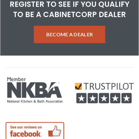
REGISTER TO SEE IF YOU QUALIFY
TO BE A CABINETCORP DEALER
BECOME A DEALER