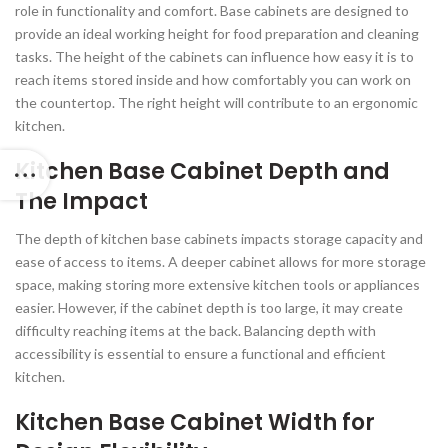
role in functionality and comfort. Base cabinets are designed to
provide an ideal working height for food preparation and cleaning
tasks. The height of the cabinets can influence how easy it is to
reach items stored inside and how comfortably you can work on
the countertop. The right height will contribute to an ergonomic
kitchen.
Kitchen Base Cabinet Depth and
The Impact
The depth of kitchen base cabinets impacts storage capacity and
ease of access to items. A deeper cabinet allows for more storage
space, making storing more extensive kitchen tools or appliances
easier. However, if the cabinet depth is too large, it may create
difficulty reaching items at the back. Balancing depth with
accessibility is essential to ensure a functional and efficient
kitchen.
Kitchen Base Cabinet Width for