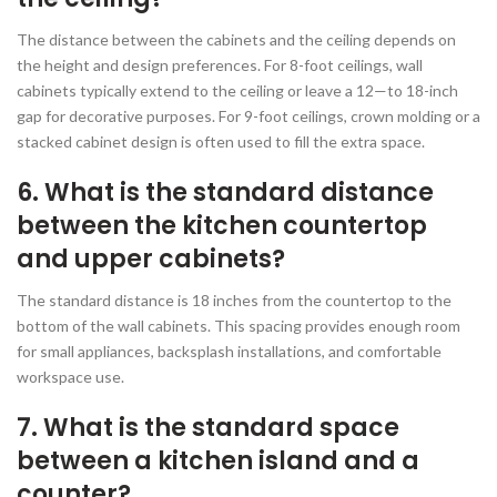
The distance between the cabinets and the ceiling depends on
the height and design preferences. For 8-foot ceilings, wall
cabinets typically extend to the ceiling or leave a 12—to 18-inch
gap for decorative purposes. For 9-foot ceilings, crown molding or a
stacked cabinet design is often used to fill the extra space.
6. What is the standard distance
between the kitchen countertop
and upper cabinets?
The standard distance is 18 inches from the countertop to the
bottom of the wall cabinets. This spacing provides enough room
for small appliances, backsplash installations, and comfortable
workspace use.
7. What is the standard space
between a kitchen island and a
counter?