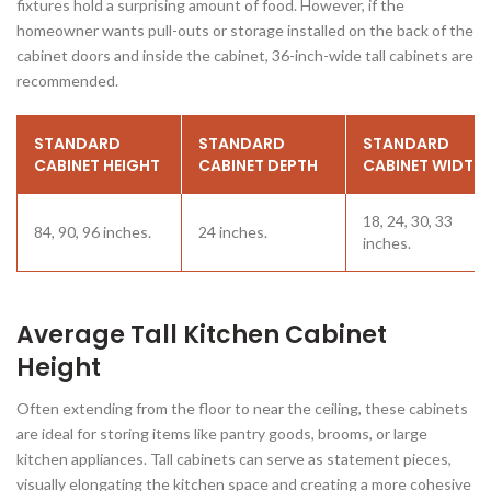
fixtures hold a surprising amount of food. However, if the
homeowner wants pull-outs or storage installed on the back of the
cabinet doors and inside the cabinet, 36-inch-wide tall cabinets are
recommended.
STANDARD
STANDARD
STANDARD
CABINET HEIGHT
CABINET DEPTH
CABINET WIDTH
18, 24, 30, 33
84, 90, 96 inches.
24 inches.
inches.
Average Tall Kitchen Cabinet
Height
Often extending from the floor to near the ceiling, these cabinets
are ideal for storing items like pantry goods, brooms, or large
kitchen appliances. Tall cabinets can serve as statement pieces,
visually elongating the kitchen space and creating a more cohesive