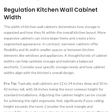
Regulation Kitchen Wall Cabinet
Width
The width of kitchen wall cabinets determines how storage is
organized and how they fit within the overall kitchen layout. More
expansive cabinets can store larger items and create a less
segmented appearance. In contrast, narrower cabinets offer
flexibility and fit well in smaller spaces or between kitchen
elements like windows and appliances. A thoughtful mix of cabinet
widths can help optimize storage and maintain a balanced
aesthetic. Consider your specific storage needs and how cabinet
widths align with the kitchen’s overall design.
Pro Tip:
Typically, wall cabinets are 12 to 24 inches deep and 30 to
42 inches tall, with 36 inches being the most common height for
standard installations. Adjusting the cabinet height can be crucial
for achieving the right ergonomic feel, significantly if your ceiling
height exceeds the norm. Consider the work triangle and