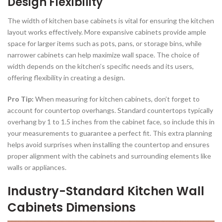
Design Flexibility
The width of kitchen base cabinets is vital for ensuring the kitchen
layout works effectively. More expansive cabinets provide ample
space for larger items such as pots, pans, or storage bins, while
narrower cabinets can help maximize wall space. The choice of
width depends on the kitchen’s specific needs and its users,
offering flexibility in creating a design.
Pro Tip:
When measuring for kitchen cabinets, don’t forget to
account for countertop overhangs. Standard countertops typically
overhang by 1 to 1.5 inches from the cabinet face, so include this in
your measurements to guarantee a perfect fit. This extra planning
helps avoid surprises when installing the countertop and ensures
proper alignment with the cabinets and surrounding elements like
walls or appliances.
Industry-Standard Kitchen Wall
Cabinets Dimensions