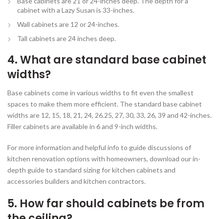
Base cabinets are 21 or 24-inches deep. The depth for a
cabinet with a Lazy Susan is 33-inches.
Wall cabinets are 12 or 24-inches.
Tall cabinets are 24 inches deep.
4. What are standard base cabinet
widths?
Base cabinets come in various widths to fit even the smallest
spaces to make them more efficient. The standard base cabinet
widths are 12, 15, 18, 21, 24, 26.25, 27, 30, 33, 26, 39 and 42-inches.
Filler cabinets are available in 6 and 9-inch widths.
For more information and helpful info to guide discussions of
kitchen renovation options with homeowners, download our in-
depth guide to standard sizing for kitchen cabinets and
accessories builders and kitchen contractors.
5. How far should cabinets be from
the ceiling?