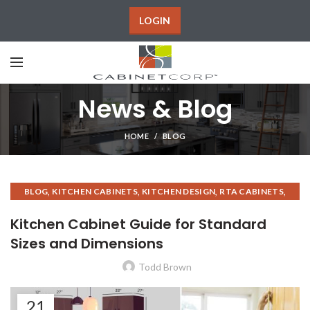
LOGIN
News & Blog
HOME
BLOG
,
,
,
,
BLOG
KITCHEN CABINETS
KITCHEN DESIGN
RTA CABINETS
,
,
ASSEMBLED KITCHEN CABINETS
RTA KITCHEN CABINETS
Kitchen Cabinet Guide for Standard
KITCHEN CABINET INSTALLATION
Sizes and Dimensions
Todd Brown
21