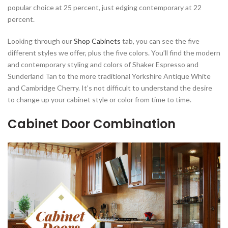
popular choice at 25 percent, just edging contemporary at 22
percent.
Looking through our
Shop Cabinets
tab, you can see the five
different styles we offer, plus the five colors. You’ll find the modern
and contemporary styling and colors of Shaker Espresso and
Sunderland Tan to the more traditional Yorkshire Antique White
and Cambridge Cherry. It’s not difficult to understand the desire
to change up your cabinet style or color from time to time.
Cabinet Door Combination