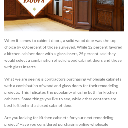
When it comes to cabinet doors, a solid wood door was the top
choice by 60 percent of those surveyed. While 12 percent favored
a kitchen cabinet door with a glass insert, 25 percent said they
would select a combination of solid wood cabinet doors and those
with glass inserts.
What we are seeing is contractors purchasing wholesale cabinets
with a combination of wood and glass doors for their remodeling
projects. This indicates the popularity of using both for kitchen
cabinets. Some things you like to see, while other contents are
best left behind a closed cabinet door.
Are you looking for kitchen cabinets for your next remodeling
project? Have you considered purchasing online wholesale