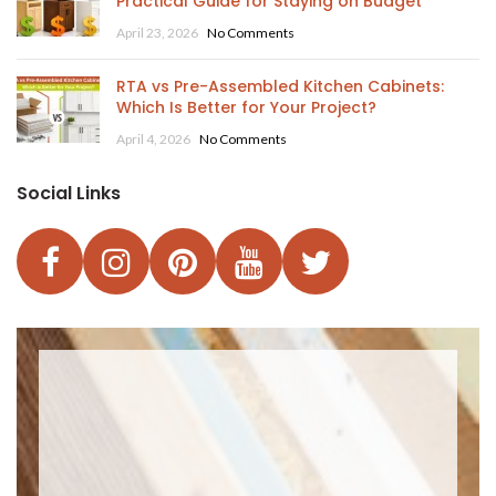
Practical Guide for Staying on Budget
April 23, 2026
No Comments
RTA vs Pre-Assembled Kitchen Cabinets:
Which Is Better for Your Project?
April 4, 2026
No Comments
Social Links