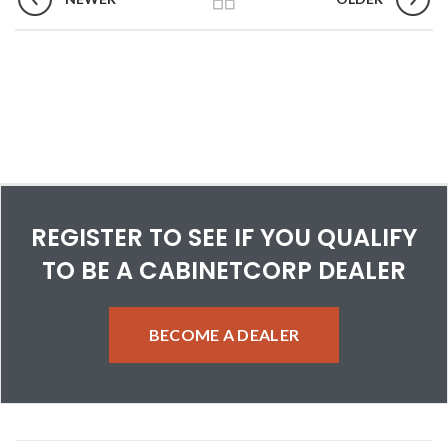
REGISTER TO SEE IF YOU QUALIFY
TO BE A CABINETCORP DEALER
BECOME A DEALER