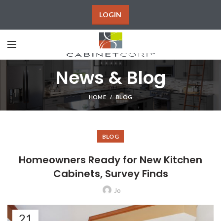
LOGIN
News & Blog
HOME
BLOG
BLOG
Homeowners Ready for New Kitchen
Cabinets, Survey Finds
Jo
21