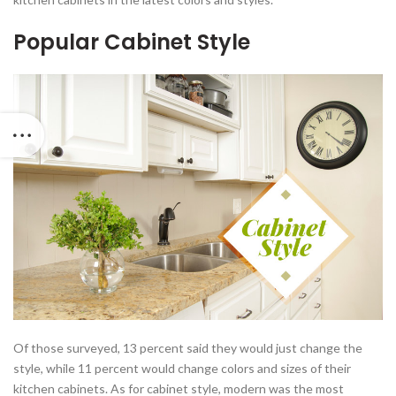
Popular Cabinet Style
Of those surveyed, 13 percent said they would just change the
style, while 11 percent would change colors and sizes of their
kitchen cabinets. As for cabinet style, modern was the most