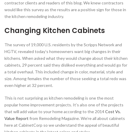
contractor clients and readers of this blog. We knew contractors
would like this survey as the results are a positive sign for those in
the kitchen remodeling industry.
Changing Kitchen Cabinets
The survey of 19,000 U.S. residents by the Scripps Network and
HGTV, revealed today’s homeowners want big changes in their
kitchens. When asked what they would change about their kitchen
cabinets, 29 percent said they disliked everything and would go for
a total overhaul. This included change in color, material, style and
size. Among females the number of those seeking a total redo was
even higher at 32 percent.
This is not surprising as kitchen remodeling is one the most
popular home improvement projects. It’s also one of the projects
that will add value to your home according to the 2014
Cost Vs.
Value Report
from Remodeling Magazine. We’re all about cabinets
here at CabinetCorp so we understand the appeal of beautiful
kitchen cabinets in the latest colors and styles.