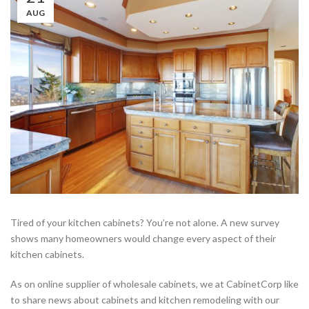
AUG
Tired of your kitchen cabinets? You’re not alone. A new survey
shows many homeowners would change every aspect of their
kitchen cabinets.
As on online supplier of wholesale cabinets, we at CabinetCorp like
to share news about cabinets and kitchen remodeling with our