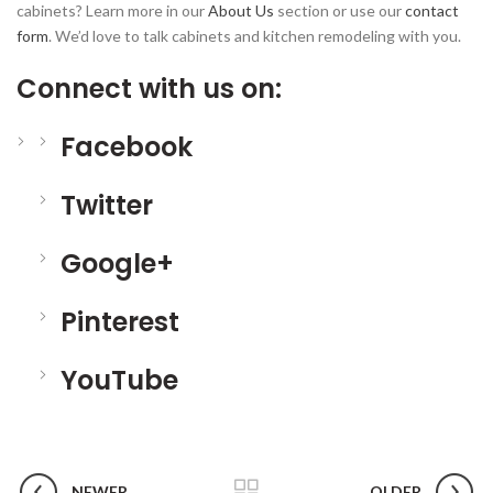
cabinets? Learn more in our
About Us
section or use our
contact
form
. We’d love to talk cabinets and kitchen remodeling with you.
Connect with us on:
Facebook
Twitter
Google+
Pinterest
YouTube
NEWER
OLDER