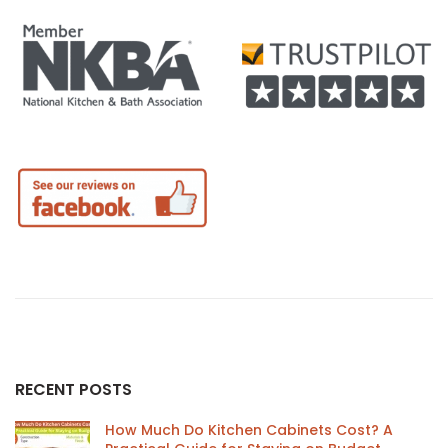
RECENT POSTS
How Much Do Kitchen Cabinets Cost? A