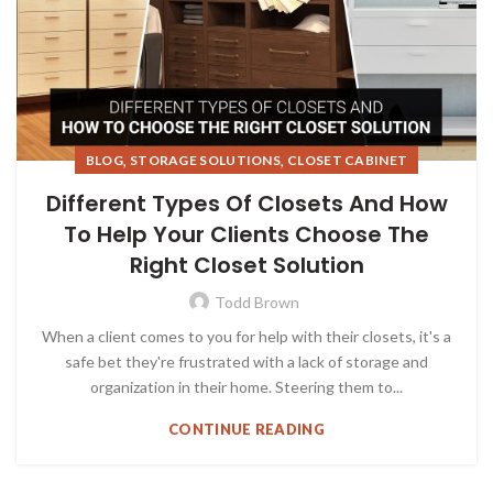
,
,
BLOG
STORAGE SOLUTIONS
CLOSET CABINET
Different Types Of Closets And How
To Help Your Clients Choose The
Right Closet Solution
Todd Brown
When a client comes to you for help with their closets, it's a
safe bet they're frustrated with a lack of storage and
organization in their home. Steering them to...
CONTINUE READING