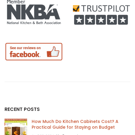
RECENT POSTS
How Much Do Kitchen Cabinets Cost? A
Practical Guide for Staying on Budget