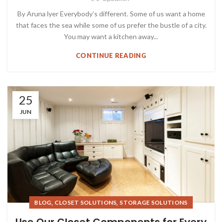
By Aruna lyer Everybody’s different. Some of us want a home
that faces the sea while some of us prefer the bustle of a city.
You may want a kitchen away...
CONTINUE READING
25
JUN
,
,
BLOG
CLOSET SOLUTIONS
STORAGE SOLUTIONS