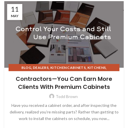
11
MAY
,
,
,
,
BLOG
DEALERS
KITCHEN CABINETS
KITCHENS
,
REAL ESTATE INVESTING
STORAGE SOLUTIONS
Contractors—You Can Earn More
Clients With Premium Cabinets
Todd Brown
Have you received a cabinet order, and after inspecting the
delivery, realized you’re missing parts? Rather than getting to
work to install the cabinets on schedule, you now...