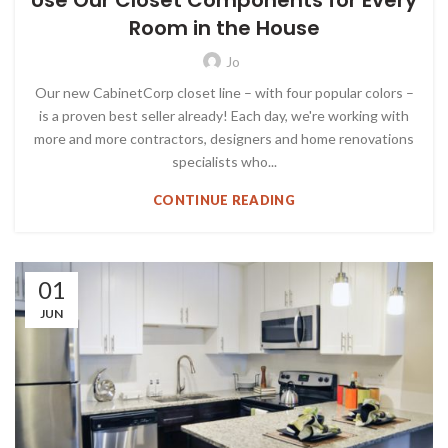
Use Our Closet Components for Every
Room in the House
Jo
Our new CabinetCorp closet line – with four popular colors –
is a proven best seller already! Each day, we're working with
more and more contractors, designers and home renovations
specialists who...
CONTINUE READING
01
JUN