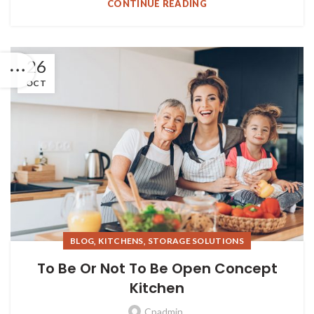
CONTINUE READING
26
OCT
,
,
BLOG
KITCHENS
STORAGE SOLUTIONS
To Be Or Not To Be Open Concept
Kitchen
Cpadmin