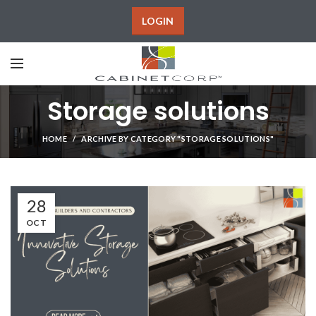
LOGIN
Storage solutions
HOME
ARCHIVE BY CATEGORY "STORAGE SOLUTIONS"
28
OCT