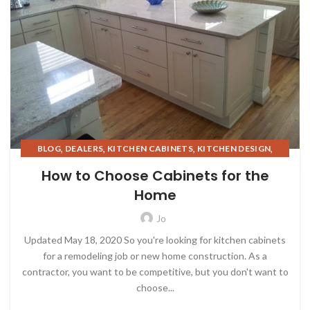
,
,
,
,
BLOG
DEALERS
KITCHEN CABINETS
KITCHEN DESIGN
,
,
,
KITCHEN TREND
KITCHENS
REAL ESTATE INVESTING
How to Choose Cabinets for the
,
STORAGE SOLUTIONS
DESIGN TRENDS
Home
Jo
Updated May 18, 2020 So you're looking for kitchen cabinets
for a remodeling job or new home construction. As a
contractor, you want to be competitive, but you don't want to
choose...