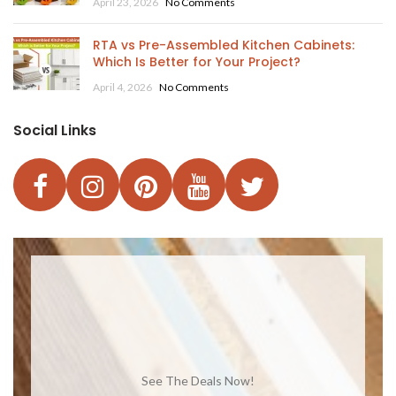
April 23, 2026
No Comments
RTA vs Pre-Assembled Kitchen Cabinets:
Which Is Better for Your Project?
April 4, 2026
No Comments
Social Links
See The Deals Now!