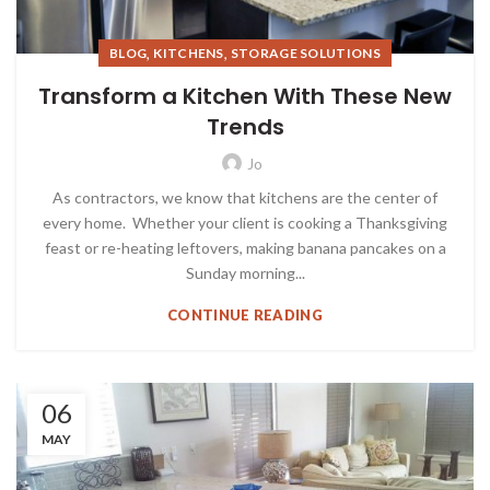
,
,
BLOG
KITCHENS
STORAGE SOLUTIONS
Transform a Kitchen With These New
Trends
Jo
As contractors, we know that kitchens are the center of
every home. Whether your client is cooking a Thanksgiving
feast or re-heating leftovers, making banana pancakes on a
Sunday morning...
CONTINUE READING
06
MAY