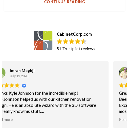
CONTINUE READING
CabinetCorp.com
51 Trustpilot reviews
Greg Martin
September 25, 2018.
Great business partner!!
Been using Cab Corp cabinets for a couple years now.
Excellent built cabinet. I use the flat pack non-assembled
mostly for unbeatable delivery time. This helps to keep us
on schedule. Quality is excellent. NOt one customer issue
Read more
with the quality of cabs.