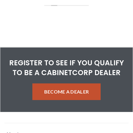
Customer service has been superb. Can say enough about
their efforts to help me when I make a mistake or have a
question about a cabinet.
REGISTER TO SEE IF YOU QUALIFY
TO BE A CABINETCORP DEALER
BECOME A DEALER