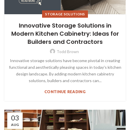
STORAGE SOLUTIONS
Innovative Storage Solutions in
Modern Kitchen Cabinetry: Ideas for
Builders and Contractors
Todd Brown
Innovative storage solutions have become pivotal in creating
functional and aesthetically pleasing spaces in today's kitchen
design landscape. By adding modern kitchen cabinetry
solutions, builders and contractors can...
CONTINUE READING
03
AUG