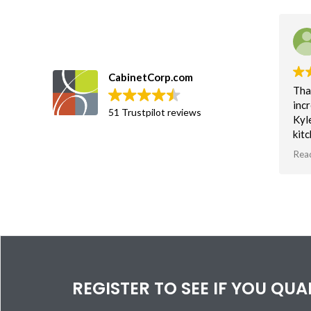
CabinetCorp.com
Tha
incr
51 Trustpilot reviews
Kyl
kit
an 
Rea
soft
Tha
vis
bas
spa
REGISTER TO SEE IF YOU QU