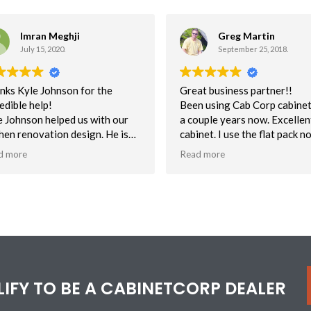
Imran Meghji
Greg Martin
July 15, 2020.
September 25, 2018.
nks Kyle Johnson for the
Great business partner!!
edible help!
Been using Cab Corp cabinet
e Johnson helped us with our
a couple years now. Excellent
chen renovation design. He is
cabinet. I use the flat pack n
absolute wizard with the 3D
assembled mostly for unbea
d more
Read more
ware and really know his stuff.
delivery time. This helps to 
us on schedule. Quality is
nks Kyle for helping us
excellent. NOt one customer
ualize what we want and need
with the quality of cabs.
ed on functionality, design &
Customer service has been s
ce!
Can say enough about their
efforts to help me when I ma
mistake or have a question 
a cabinet.
ALIFY TO BE A CABINETCORP DEALER