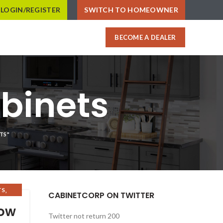
LOGIN/REGISTER
SWITCH TO HOMEOWNER
BECOME A DEALER
binets
TS"
,
TS
CABINETCORP ON TWITTER
now
Twitter not return 200