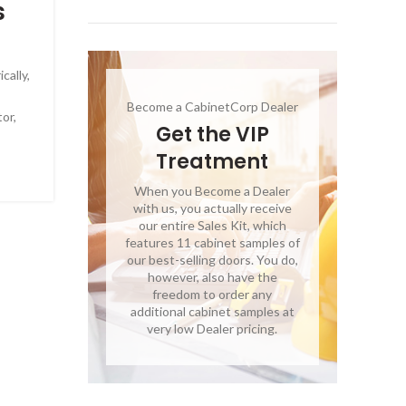
s
cally,
Become a CabinetCorp Dealer
or,
Get the VIP
Treatment
When you Become a Dealer
with us, you actually receive
our entire Sales Kit, which
features 11 cabinet samples of
our best-selling doors. You do,
however, also have the
freedom to order any
additional cabinet samples at
very low Dealer pricing.