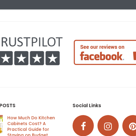
 POSTS
Social Links
How Much Do Kitchen
Cabinets Cost? A
Practical Guide for
Staying on Budget