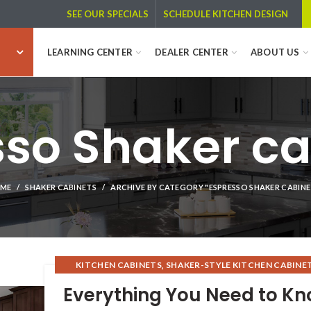
SCHEDULE KITCHEN DESIGN
SEE OUR SPECIALS
LEARNING CENTER
DEALER CENTER
ABOUT US
sso Shaker ca
ME
SHAKER CABINETS
ARCHIVE BY CATEGORY "ESPRESSO SHAKER CABINE
,
KITCHEN CABINETS
SHAKER-STYLE KITCHEN CABINE
,
,
SHAKER CABINETS
WHOLESALE KITCHEN CABINET
Everything You Need to K
,
,
RTA KITCHEN CABINETS
ESPRESSO CABINETS