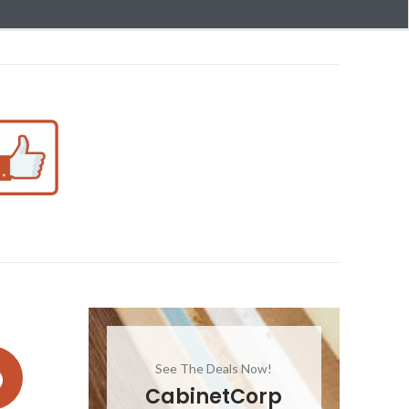
See The Deals Now!
CabinetCorp