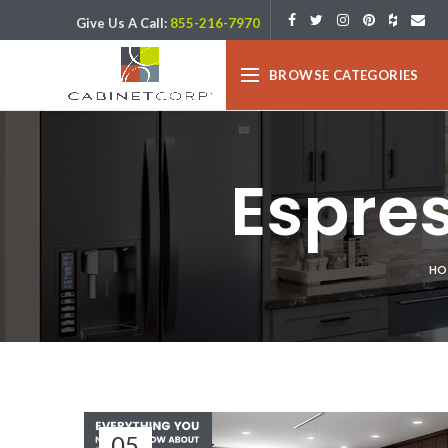
Give Us A Call:
855-216-7970
BROWSE CATEGORIES
Espre
HO
05