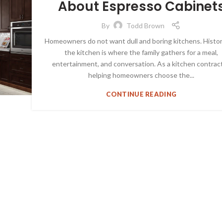
About Espresso Cabinet
ESPRESSO SHAKER CABINETS
By
Todd Brown
Homeowners do not want dull and boring kitchens. Histori
the kitchen is where the family gathers for a meal,
entertainment, and conversation. As a kitchen contract
helping homeowners choose the...
CONTINUE READING