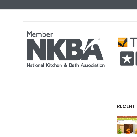
RECENT