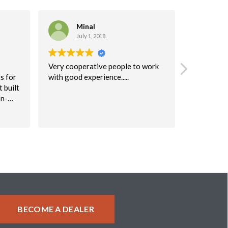
Minal
C
July 1, 2018.
Ma
Very cooperative people to work
I highly 
s for
with good experience.....
company!
 built
I would r
on-
to anyone
table
were very 
Read more
keep
will defini
again!
 issue
uperb.
ke a
about
BECOME A DEALER