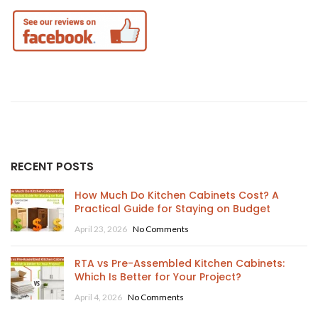
RECENT POSTS
How Much Do Kitchen Cabinets Cost? A
Practical Guide for Staying on Budget
April 23, 2026
No Comments
RTA vs Pre-Assembled Kitchen Cabinets:
Which Is Better for Your Project?
April 4, 2026
No Comments