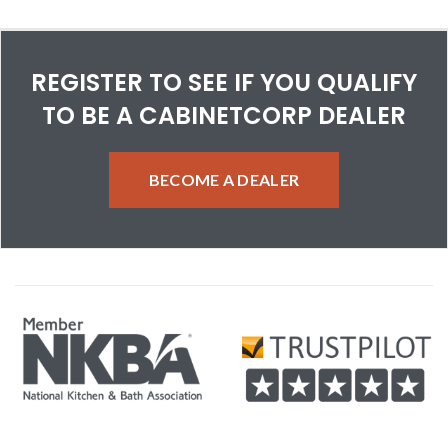
REGISTER TO SEE IF YOU QUALIFY
TO BE A CABINETCORP DEALER
BECOME A DEALER