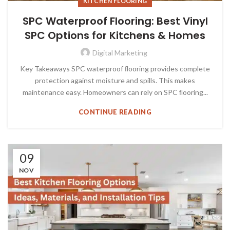
KITCHEN FLOORING
SPC Waterproof Flooring: Best Vinyl
SPC Options for Kitchens & Homes
Digital Marketing
Key Takeaways SPC waterproof ﬂooring provides complete
protection against moisture and spills. This makes
maintenance easy. Homeowners can rely on SPC ﬂooring...
CONTINUE READING
09
NOV