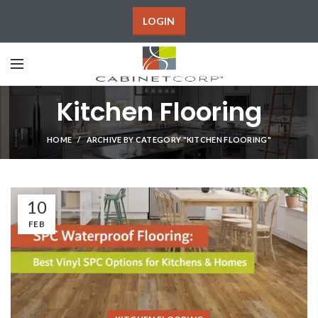
LOGIN
Kitchen Flooring
HOME
ARCHIVE BY CATEGORY "KITCHEN FLOORING"
10
FEB