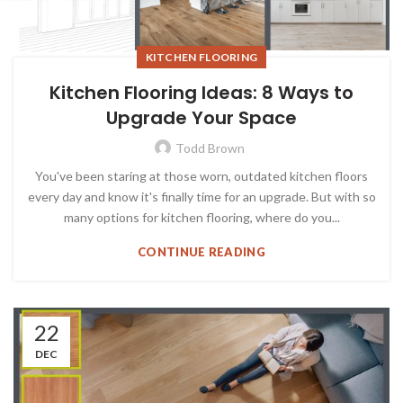
KITCHEN FLOORING
Kitchen Flooring Ideas: 8 Ways to
Upgrade Your Space
Todd Brown
You've been staring at those worn, outdated kitchen floors
every day and know it's finally time for an upgrade. But with so
many options for kitchen flooring, where do you...
CONTINUE READING
22
DEC