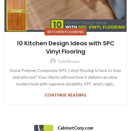
KITCHEN FLOORING
10 Kitchen Design Ideas with SPC
Vinyl Flooring
Todd Brown
Stone Polymer Composite (SPC ) vinyl flooring is here to stay,
and why not? Your clients will love how it delivers an ultra-
modern look with supreme durability. SPC vinyl’s rigid...
CONTINUE READING
CabinetCorp.com