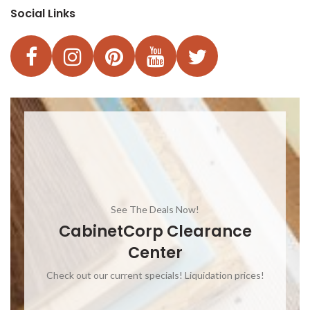
Social Links
See The Deals Now!
CabinetCorp Clearance
Center
Check out our current specials! Liquidation prices!