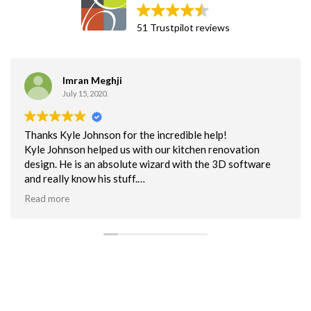
51 Trustpilot reviews
Greg Martin
September 25, 2018.
Great business partner!!
Been using Cab Corp cabinets for a couple years now.
Excellent built cabinet. I use the flat pack non-assembled
mostly for unbeatable delivery time. This helps to keep us
on schedule. Quality is excellent. NOt one customer issue
Read more
with the quality of cabs.
Customer service has been superb. Can say enough about
their efforts to help me when I make a mistake or have a
question about a cabinet.