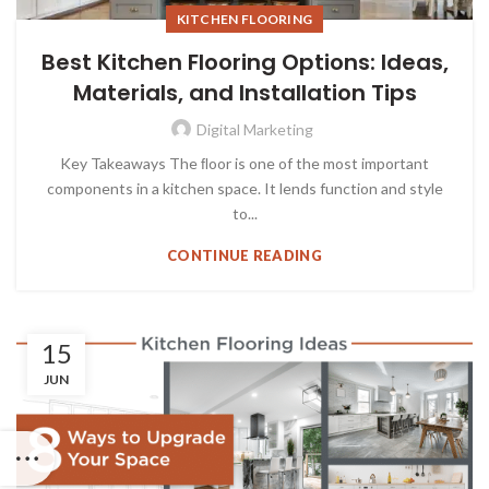
KITCHEN FLOORING
Best Kitchen Flooring Options: Ideas,
Materials, and Installation Tips
Digital Marketing
Key Takeaways The ﬂoor is one of the most important
components in a kitchen space. It lends function and style
to...
CONTINUE READING
15
JUN