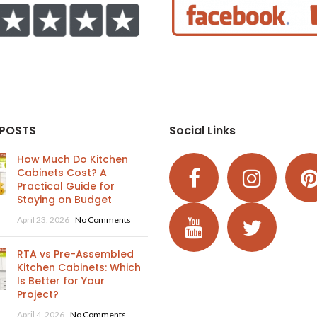
 POSTS
Social Links
How Much Do Kitchen
Cabinets Cost? A
Practical Guide for
Staying on Budget
April 23, 2026
No Comments
RTA vs Pre-Assembled
Kitchen Cabinets: Which
Is Better for Your
Project?
April 4, 2026
No Comments