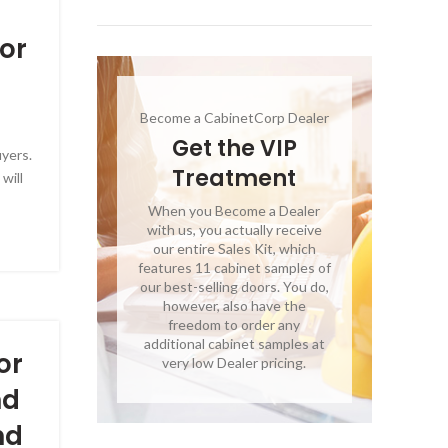
or
Become a CabinetCorp Dealer
Get the VIP
uyers.
Treatment
will
When you Become a Dealer
with us, you actually receive
our entire Sales Kit, which
features 11 cabinet samples of
our best-selling doors. You do,
however, also have the
freedom to order any
additional cabinet samples at
or
very low Dealer pricing.
nd
nd