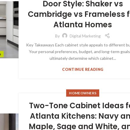
Door Style: Shaker vs
Cambridge vs Frameless f
Atlanta Homes
By
Digital Marketing
Key Takeaways Each cabinet style appeals to different b
Your personal preferences, budget, and long-term goals 
ultimately determine which cabinet...
CONTINUE READING
HOMEOWNERS
Two-Tone Cabinet Ideas f
Atlanta Kitchens: Navy a
Maple, Sage and White, a