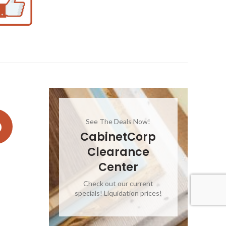
See The Deals Now!
CabinetCorp
Clearance
Center
Check out our current
specials! Liquidation prices!