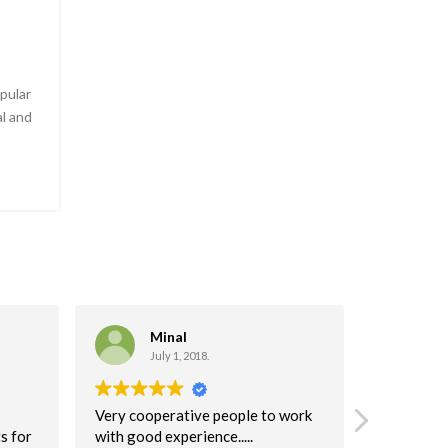
pular
l and
Minal
C
July 1, 2018.
Ma
Very cooperative people to work
I highly 
s for
with good experience.....
company!