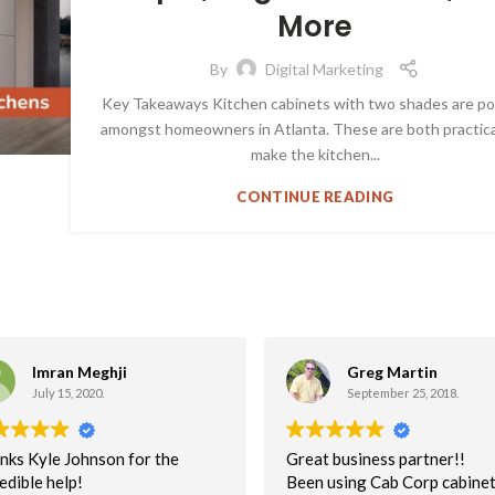
More
By
Digital Marketing
Key Takeaways Kitchen cabinets with two shades are po
amongst homeowners in Atlanta. These are both practica
make the kitchen...
CONTINUE READING
Imran Meghji
Greg Martin
July 15, 2020.
September 25, 2018.
nks Kyle Johnson for the
Great business partner!!
edible help!
Been using Cab Corp cabinet