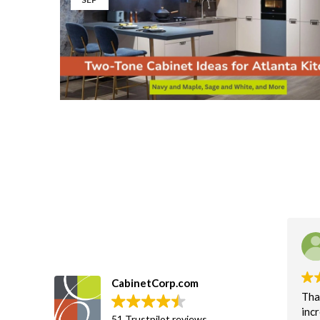
CabinetCorp.com
Tha
incr
51 Trustpilot reviews