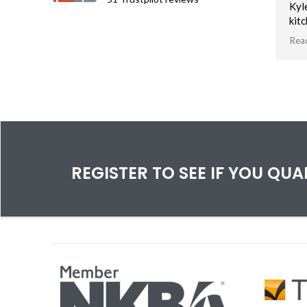
Kyl
kit
an 
Rea
soft
Tha
vis
bas
spa
REGISTER TO SEE IF YOU QU