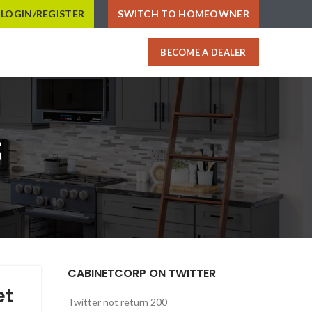
LOGIN/REGISTER
SWITCH TO HOMEOWNER
BECOME A DEALER
s
CABINETCORP ON TWITTER
et
Twitter not return 200