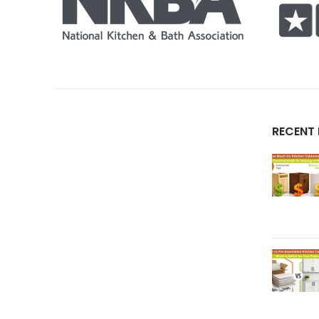
RECENT