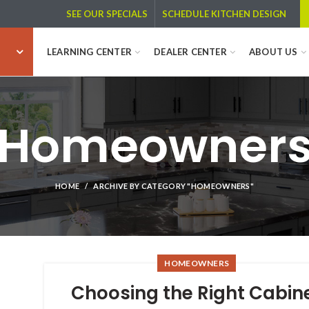
SCHEDULE KITCHEN DESIGN
SEE OUR SPECIALS
LEARNING CENTER
DEALER CENTER
ABOUT US
Homeowner
HOME
ARCHIVE BY CATEGORY "HOMEOWNERS"
HOMEOWNERS
Choosing the Right Cabin