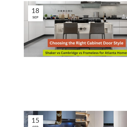
18
SEP
15
SEP