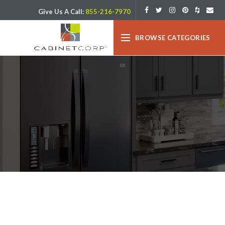
Give Us A Call:
855-216-7970
BROWSE CATEGORIES