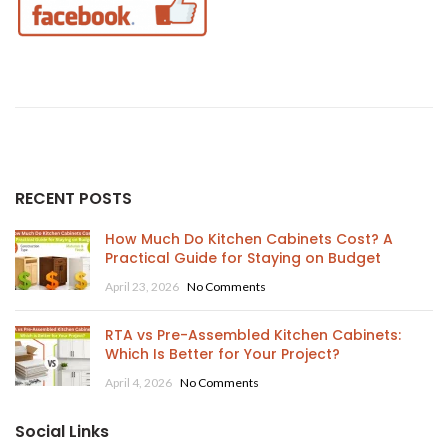
RECENT POSTS
How Much Do Kitchen Cabinets Cost? A
Practical Guide for Staying on Budget
April 23, 2026
No Comments
RTA vs Pre-Assembled Kitchen Cabinets:
Which Is Better for Your Project?
April 4, 2026
No Comments
Social Links