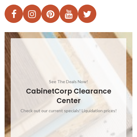
See The Deals Now!
CabinetCorp Clearance
Center
Check out our current specials! Liquidation prices!