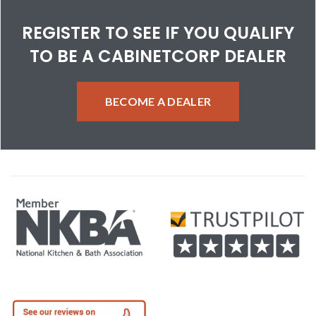
REGISTER TO SEE IF YOU QUALIFY
TO BE A CABINETCORP DEALER
BECOME A DEALER