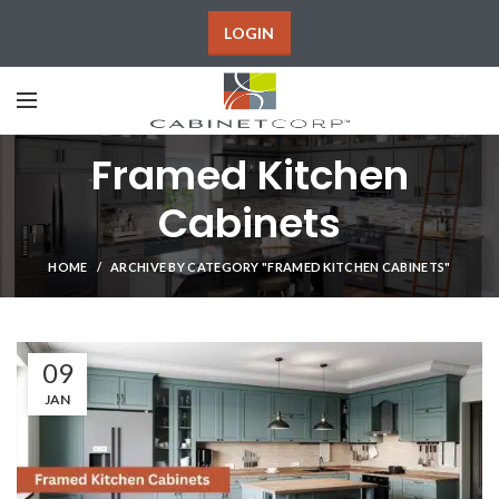
LOGIN
Framed Kitchen
Cabinets
HOME
ARCHIVE BY CATEGORY "FRAMED KITCHEN CABINETS"
09
JAN