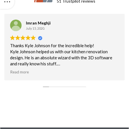
51 Trustpilot reviews
Imran Meghji
July 15, 2020.
Thanks Kyle Johnson for the incredible help!
Kyle Johnson helped us with our kitchen renovation
design. He is an absolute wizard with the 3D software
and really know his stuff.
Read more
Thanks Kyle for helping us visualize what we want and
need based on functionality, design & space!