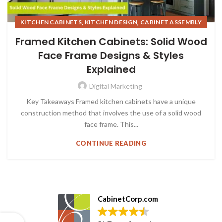
,
,
KITCHEN CABINETS
KITCHEN DESIGN
CABINET ASSEMBLY
,
,
KITCHEN STYLE & TRENDS (6)
Framed Kitchen Cabinets: Solid Wood
FRAMED KITCHEN CABINETS
Face Frame Designs & Styles
Explained
Digital Marketing
Key Takeaways Framed kitchen cabinets have a unique
construction method that involves the use of a solid wood
face frame. This...
CONTINUE READING
CabinetCorp.com