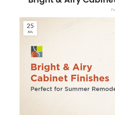
Po
25
JUL