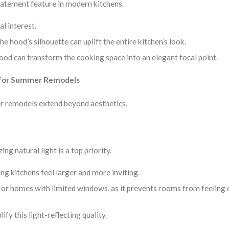
tatement feature in modern kitchens.
al interest.
e hood’s silhouette can uplift the entire kitchen’s look.
hood can transform the cooking space into an elegant focal point.
l for Summer Remodels
mer remodels extend beyond aesthetics.
 natural light is a top priority.
ing kitchens feel larger and more inviting.
ces or homes with limited windows, as it prevents rooms from feeling 
ify this light-reflecting quality.