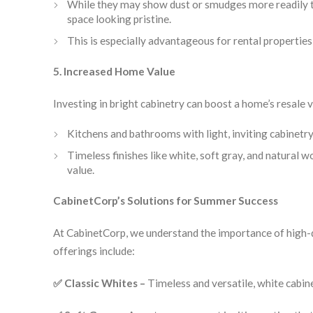
While they may show dust or smudges more readily th
space looking pristine.
This is especially advantageous for rental propertie
5. Increased Home Value
Investing in bright cabinetry can boost a home’s resale 
Kitchens and bathrooms with light, inviting cabinetry
Timeless finishes like white, soft gray, and natural
value.
CabinetCorp’s Solutions for Summer Success
At CabinetCorp, we understand the importance of high-q
offerings include:
✅ Classic Whites –
Timeless and versatile, white cabinet