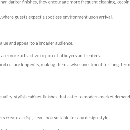
an darker finishes, they encourage more frequent cleaning, keepin
s, where guests expect a spotless environment upon arrival.
value and appeal to a broader audience.
 are more attractive to potential buyers and renters.
 wood ensure longevity, making them a wise investment for long-ter
uality, stylish cabinet finishes that cater to modern market demand
s create a crisp, clean look suitable for any design style.