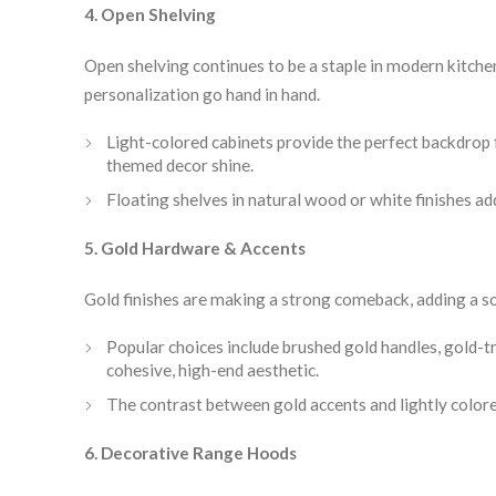
4. Open Shelving
Open shelving continues to be a staple in modern kitch
personalization go hand in hand.
Light-colored cabinets provide the perfect backdrop 
themed decor shine.
Floating shelves in natural wood or white finishes a
5. Gold Hardware & Accents
Gold finishes are making a strong comeback, adding a so
Popular choices include brushed gold handles, gold-tr
cohesive, high-end aesthetic.
The contrast between gold accents and lightly colored
6. Decorative Range Hoods