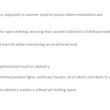
ens, especially in summer-inspired spaces where minimalism and
for open shelving, ensuring that curated collections of dishware a
dd warmth while maintaining an uncluttered look.
phisticated touch to cabinetry.
immed pendant lights, and brass faucets, all of which contribute to 
 cabinetry creates a refined yet inviting space.