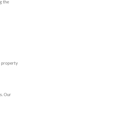
g the
m property
s. Our