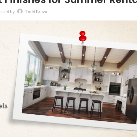
sted by
Todd Brown