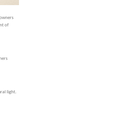
meowners
nt of
ners
al light.