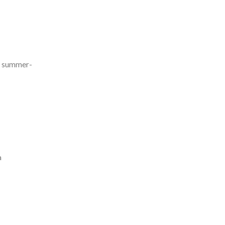
nd summer-
a