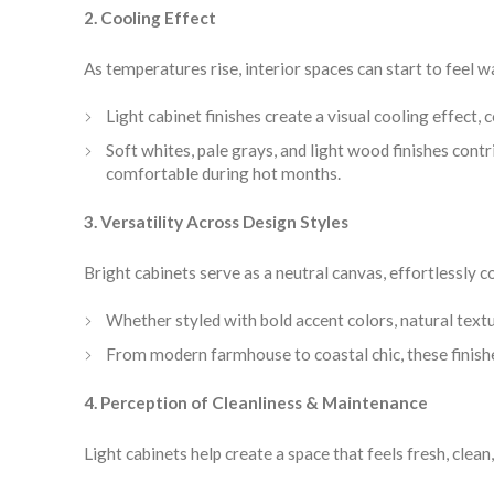
2. Cooling Effect
As temperatures rise, interior spaces can start to feel w
Light cabinet finishes create a visual cooling effect,
Soft whites, pale grays, and light wood finishes con
comfortable during hot months.
3. Versatility Across Design Styles
Bright cabinets serve as a neutral canvas, effortlessly
Whether styled with bold accent colors, natural textur
From modern farmhouse to coastal chic, these finishe
4. Perception of Cleanliness & Maintenance
Light cabinets help create a space that feels fresh, clea