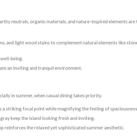
arthy neutrals, organic materials, and nature-inspired elements are
s, and light wood stains to complement natural elements like ston
 well-being.
ate an inviting and tranquil environment.
cially in summer, when casual dining takes priority.
s a striking focal point while magnifying the feeling of spaciousness
gray keep the island looking fresh and inviting.
top reinforces the relaxed yet sophisticated summer aesthetic.