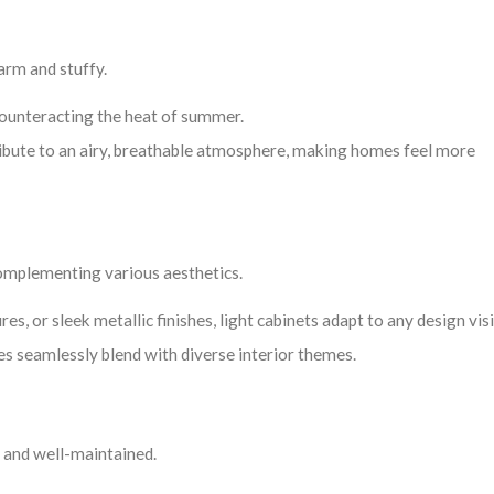
arm and stuffy.
 counteracting the heat of summer.
tribute to an airy, breathable atmosphere, making homes feel more
 complementing various aesthetics.
es, or sleek metallic finishes, light cabinets adapt to any design vis
s seamlessly blend with diverse interior themes.
n, and well-maintained.