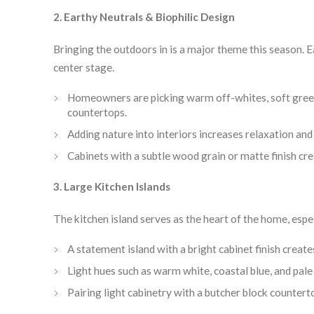
2. Earthy Neutrals & Biophilic Design
Bringing the outdoors in is a major theme this season. E
center stage.
Homeowners are picking warm off-whites, soft green
countertops.
Adding nature into interiors increases relaxation and
Cabinets with a subtle wood grain or matte finish cre
3. Large Kitchen Islands
The kitchen island serves as the heart of the home, espe
A statement island with a bright cabinet finish create
Light hues such as warm white, coastal blue, and pale 
Pairing light cabinetry with a butcher block counter