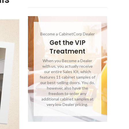
Become a CabinetCorp Dealer
Get the VIP
Treatment
When you Become a Dealer
with us, you actually receive
our entire Sales Kit, which
features 11 cabinet samples of
our best-selling doors. You do,
however, also have the
freedom to order any
additional cabinet samples at
very low Dealer pricing.