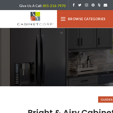
Give Us A Call:
855-216-7970
BROWSE CATEGORIES
GUIDES
Bright & Airy Cabine