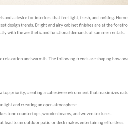
 and a desire for interiors that feel light, fresh, and inviting. Ho
st design trends. Bright and airy cabinet finishes are at the forefro
ectly with the aesthetic and functional demands of summer rentals.
ke relaxation and warmth. The following trends are shaping how ow
a top priority, creating a cohesive environment that maximizes natur
 sunlight and creating an open atmosphere.
 like stone countertops, wooden beams, and woven textures.
at lead to an outdoor patio or deck makes entertaining effortless.