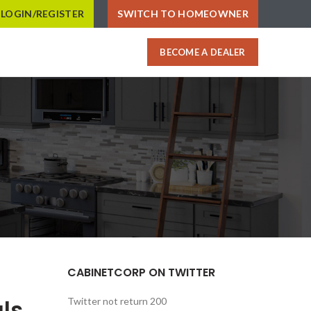
LOGIN/REGISTER
SWITCH TO HOMEOWNER
BECOME A DEALER
CABINETCORP ON TWITTER
ls
Twitter not return 200