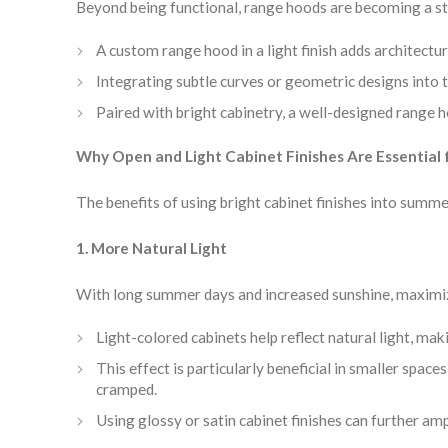
Beyond being functional, range hoods are becoming a s
A custom range hood in a light finish adds architectur
Integrating subtle curves or geometric designs into th
Paired with bright cabinetry, a well-designed range 
Why Open and Light Cabinet Finishes Are Essentia
The benefits of using bright cabinet finishes into sum
1. More Natural Light
With long summer days and increased sunshine, maximizing
Light-colored cabinets help reflect natural light, mak
This effect is particularly beneficial in smaller spa
cramped.
Using glossy or satin cabinet finishes can further ampl