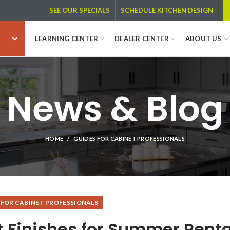
SCHEDULE KITCHEN DESIGN
SEE OUR SPECIALS
LEARNING CENTER
DEALER CENTER
ABOUT US
News & Blog
HOME
GUIDES FOR CABINET PROFESSIONALS
 FOR CABINET PROFESSIONALS
t Finishes for Summer Renta