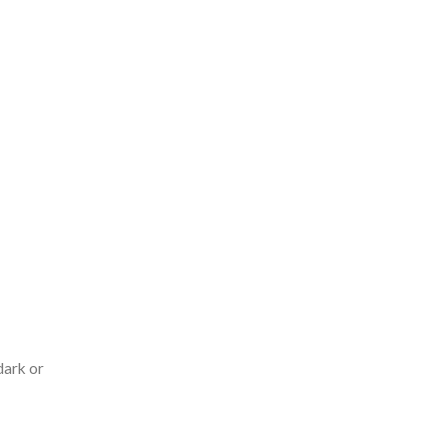
dark or