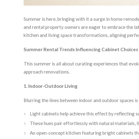
Summer is here, bringing with it a surge in home remodels
and rental property owners are eager to embrace the late
kitchen and living space transformations, aligning perf
Summer Rental Trends Influencing Cabinet Choices
This summer is all about curating experiences that evo
approach renovations.
1. Indoor-Outdoor Living
Blurring the lines between indoor and outdoor spaces is 
Light cabinets help achieve this effect by reflecting
These hues pair effortlessly with natural materials,
An open-concept kitchen featuring bright cabinets th