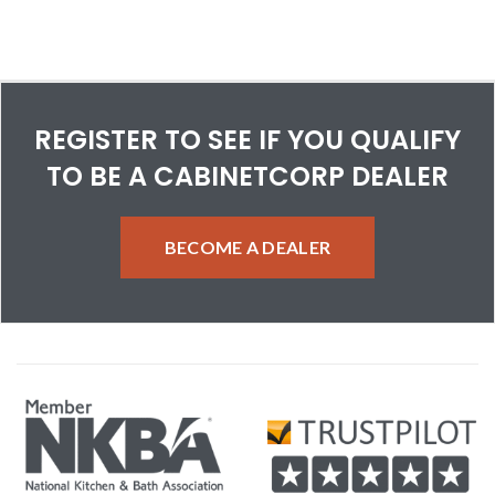
REGISTER TO SEE IF YOU QUALIFY
TO BE A CABINETCORP DEALER
BECOME A DEALER