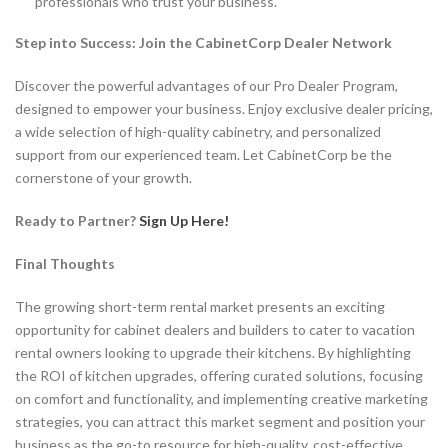
professionals who trust your business.
Step into Success: Join the CabinetCorp Dealer Network
Discover the powerful advantages of our Pro Dealer Program,
designed to empower your business. Enjoy exclusive dealer pricing,
a wide selection of high-quality cabinetry, and personalized
support from our experienced team. Let CabinetCorp be the
cornerstone of your growth.
Ready to Partner?
Sign Up Here!
Final Thoughts
The growing short-term rental market presents an exciting
opportunity for cabinet dealers and builders to cater to vacation
rental owners looking to upgrade their kitchens. By highlighting
the ROI of kitchen upgrades, offering curated solutions, focusing
on comfort and functionality, and implementing creative marketing
strategies, you can attract this market segment and position your
business as the go-to resource for high-quality, cost-effective