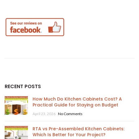
RECENT POSTS
How Much Do Kitchen Cabinets Cost? A
Practical Guide for Staying on Budget
April 23, 2026
No Comments
RTA vs Pre-Assembled Kitchen Cabinets:
Which Is Better for Your Project?