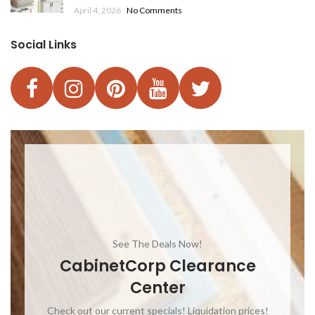
April 4, 2026
No Comments
Social Links
See The Deals Now!
CabinetCorp Clearance
Center
Check out our current specials! Liquidation prices!