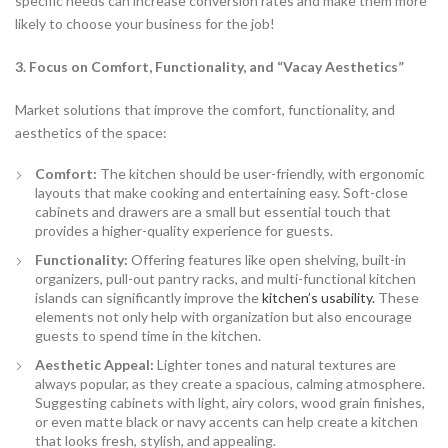
specific needs can increase conversion rates and make them more
likely to choose your business for the job!
3. Focus on Comfort, Functionality, and “Vacay Aesthetics”
Market solutions that improve the comfort, functionality, and
aesthetics of the space:
Comfort:
The kitchen should be user-friendly, with ergonomic
layouts that make cooking and entertaining easy. Soft-close
cabinets and drawers are a small but essential touch that
provides a higher-quality experience for guests.
Functionality:
Offering features like open shelving, built-in
organizers, pull-out pantry racks, and multi-functional kitchen
islands can significantly improve the
kitchen’s usability.
These
elements not only help with organization but also encourage
guests to spend time in the kitchen.
Aesthetic Appeal:
Lighter tones and natural textures are
always popular, as they create a spacious, calming atmosphere.
Suggesting cabinets with light, airy colors, wood grain finishes,
or even matte black or navy accents can help create a kitchen
that looks fresh, stylish, and appealing.