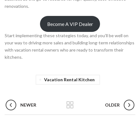
renovations.
Become A VIP Dealer
Start implementing these strategies today, and you’ll be well on
your way to driving more sales and building long-term relationships
with vacation rental owners who are ready to transform their
kitchens.
Vacation Rental Kitchen
NEWER
OLDER