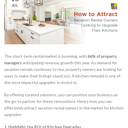
JUL
The short-term rental market is booming, with
66% of property
managers
anticipating revenue growth this year. As demand for
vacation rentals continues to rise, property owners are looking for
ways to make their listings stand out. A kitchen remodel is one of
the most impactful upgrades to invest in.
By offering curated solutions, you can position your business as
the go-to partner for these renovations. Here’s how you can
effectively attract vacation rental owners in the market for kitchen
upgrades:
1. Highlight the ROI of Kitchen Upgrades