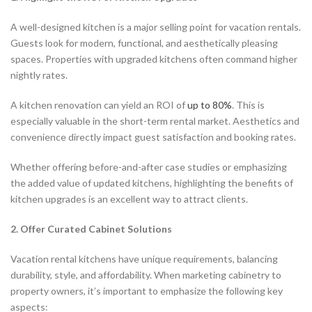
A well-designed kitchen is a major selling point for vacation rentals.
Guests look for modern, functional, and aesthetically pleasing
spaces. Properties with upgraded kitchens often command higher
nightly rates.
A kitchen renovation can yield an ROI of
up to 80%
. This is
especially valuable in the short-term rental market. Aesthetics and
convenience directly impact guest satisfaction and booking rates.
Whether offering before-and-after case studies or emphasizing
the added value of updated kitchens, highlighting the benefits of
kitchen upgrades is an excellent way to attract clients.
2. Offer Curated Cabinet Solutions
Vacation rental kitchens have unique requirements, balancing
durability, style, and affordability. When marketing cabinetry to
property owners, it’s important to emphasize the following key
aspects: