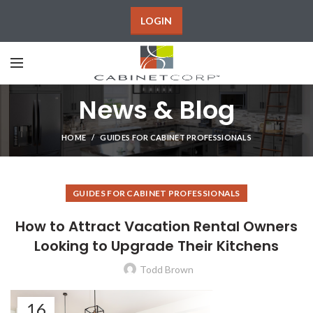
LOGIN
News & Blog
HOME
GUIDES FOR CABINET PROFESSIONALS
GUIDES FOR CABINET PROFESSIONALS
How to Attract Vacation Rental Owners
Looking to Upgrade Their Kitchens
Todd Brown
16