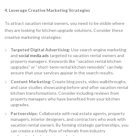
4. Leverage Creative Marketing Strategies
To attract vacation rental owners, you need to be visible where
they are looking for kitchen upgrade solutions. Consider these
creative marketing strategies:
Targeted Digital Advertising:
Use search engine marketing
and
social media ads
targeted to vacation rental owners and
property managers. Keywords like “vacation rental kitchen
upgrades” or “short-term rental kitchen remodels” can help
ensure that your services appear in the search results.
Content Marketing:
Create blog posts, video walkthroughs,
and case studies showcasing before-and-after vacation rental
kitchen transformations. Consider including reviews from
property managers who have benefited from your kitchen
upgrades.
Partnerships:
Collaborate with real estate agents, property
managers, interior designers, and contractors who work with
vacation rental owners. By forming strategic partnerships, you
can create a steady flow of referrals from industry