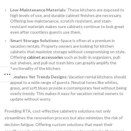
Low-Maintenance Materials:
These kitchens are exposed to
high levels of use, and durable cabinet finishes are necessary.
Offering low-maintenance, scratch-resistant, and stain-
resistant materials makes sure cabinets continue to look great
even after countless guests use them.
Smart Storage Solutions:
Space is often at a premium in
vacation rentals. Property owners are looking for kitchen
cabinets that maximize storage without compromising on style.
Offering
cabinet accessories
such as built-in organizers, pull-
out shelves, and pull-out trash bins can greatly amplify the
functionality of the kitchen.
Timeless Yet Trendy Designs:
Vacation rental kitchens should
appeal to a wide range of guests. Neutral tones like whites,
grays, and soft blues provide a contemporary feel without being
overly trendy. This makes it easy for vacation rental owners to
update without worry.
Providing RTA, cost-effective cabinetry solutions not only
streamlines the renovation process but also minimizes the risk of
decision fatigue. Offering custom solutions that meet their