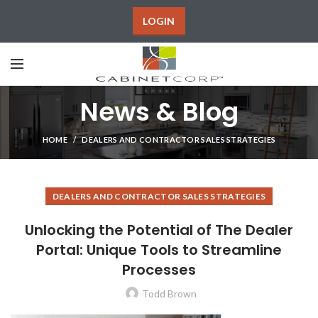
LOGIN
News & Blog
HOME
DEALERS AND CONTRACTOR SALES STRATEGIES
DEALERS AND CONTRACTOR SALES STRATEGIES
Unlocking the Potential of The Dealer
Portal: Unique Tools to Streamline
Processes
Todd Brown