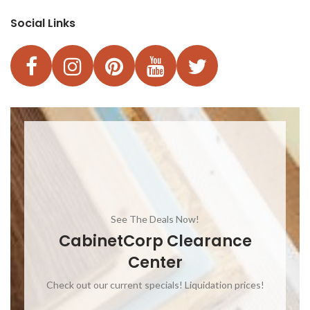
Social Links
See The Deals Now!
CabinetCorp Clearance
Center
Check out our current specials! Liquidation prices!