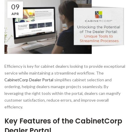
09
APR
Efficiency is key for cabinet dealers looking to provide exceptional
service while maintaining a streamlined workflow. The
CabinetCorp Dealer Portal
simplifies cabinet selection and
ordering, helping dealers manage projects seamlessly. By
leveraging the right tools within the portal, dealers can magnify
customer satisfaction, reduce errors, and improve overall
efficiency.
Key Features of the CabinetCorp
Dealer Portal