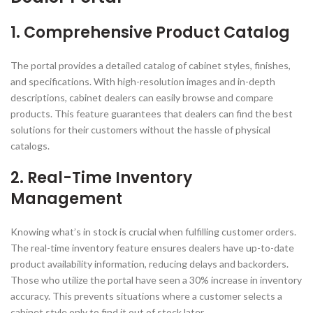
1. Comprehensive Product Catalog
The portal provides a detailed catalog of cabinet styles, finishes,
and specifications. With high-resolution images and in-depth
descriptions, cabinet dealers can easily browse and compare
products. This feature guarantees that dealers can find the best
solutions for their customers without the hassle of physical
catalogs.
2. Real-Time Inventory
Management
Knowing what’s in stock is crucial when fulfilling customer orders.
The real-time inventory feature ensures dealers have up-to-date
product availability information, reducing delays and backorders.
Those who utilize the portal have seen a 30% increase in inventory
accuracy. This prevents situations where a customer selects a
cabinet style only to find it out of stock later.