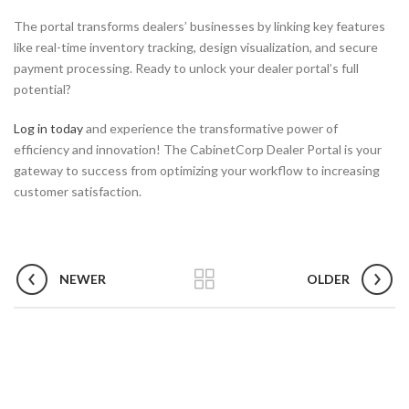
The portal transforms dealers’ businesses by linking key features
like real-time inventory tracking, design visualization, and secure
payment processing. Ready to unlock your dealer portal’s full
potential?
Log in today
and experience the transformative power of
efficiency and innovation! The CabinetCorp Dealer Portal is your
gateway to success from optimizing your workflow to increasing
customer satisfaction.
NEWER
OLDER