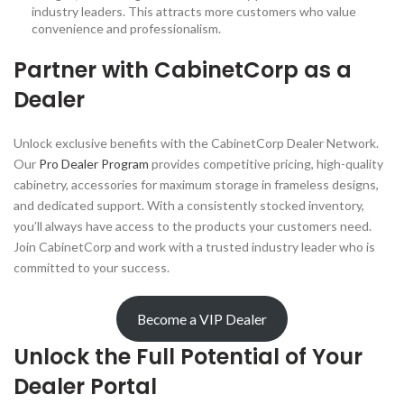
industry leaders. This attracts more customers who value
convenience and professionalism.
Partner with CabinetCorp as a
Dealer
Unlock exclusive benefits with the CabinetCorp Dealer Network.
Our
Pro Dealer Program
provides competitive pricing, high-quality
cabinetry, accessories for maximum storage in frameless designs,
and dedicated support. With a consistently stocked inventory,
you’ll always have access to the products your customers need.
Join CabinetCorp and work with a trusted industry leader who is
committed to your success.
Become a VIP Dealer
Unlock the Full Potential of Your
Dealer Portal