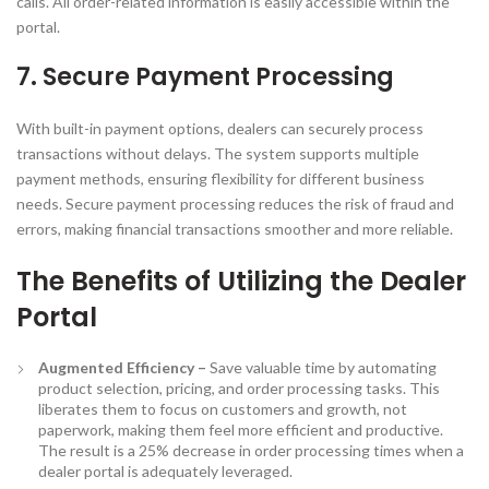
calls. All order-related information is easily accessible within the
portal.
7. Secure Payment Processing
With built-in payment options, dealers can securely process
transactions without delays. The system supports multiple
payment methods, ensuring flexibility for different business
needs. Secure payment processing reduces the risk of fraud and
errors, making financial transactions smoother and more reliable.
The Benefits of Utilizing the
Dealer
Portal
Augmented Efficiency –
Save valuable time by automating
product selection, pricing, and order processing tasks. This
liberates them to focus on customers and growth, not
paperwork, making them feel more efficient and productive.
The result is a 25% decrease in order processing times when a
dealer portal is adequately leveraged.