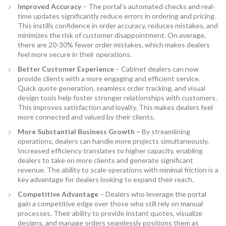
Improved Accuracy
– The portal’s automated checks and real-
time updates significantly reduce errors in ordering and pricing.
This instills confidence in order accuracy, reduces mistakes, and
minimizes the risk of customer disappointment. On average,
there are 20-30% fewer order mistakes, which makes dealers
feel more secure in their operations.
Better Customer Experience
– Cabinet dealers can now
provide clients with a more engaging and efficient service.
Quick quote generation, seamless order tracking, and visual
design tools help foster stronger relationships with customers.
This improves satisfaction and loyalty. This makes dealers feel
more connected and valued by their clients.
More Substantial Business Growth –
By streamlining
operations, dealers can handle more projects simultaneously.
Increased efficiency translates to higher capacity, enabling
dealers to take on more clients and generate significant
revenue. The ability to scale operations with minimal friction is a
key advantage for dealers looking to expand their reach.
Competitive Advantage
– Dealers who leverage the portal
gain a competitive edge over those who still rely on manual
processes. Their ability to provide instant quotes, visualize
designs, and manage orders seamlessly positions them as