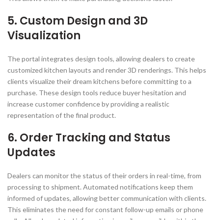
5. Custom Design and 3D
Visualization
The portal integrates design tools, allowing dealers to create
customized kitchen layouts and render 3D renderings. This helps
clients visualize their dream kitchens before committing to a
purchase. These design tools reduce buyer hesitation and
increase customer confidence by providing a realistic
representation of the final product.
6. Order Tracking and Status
Updates
Dealers can monitor the status of their orders in real-time, from
processing to shipment. Automated notifications keep them
informed of updates, allowing better communication with clients.
This eliminates the need for constant follow-up emails or phone