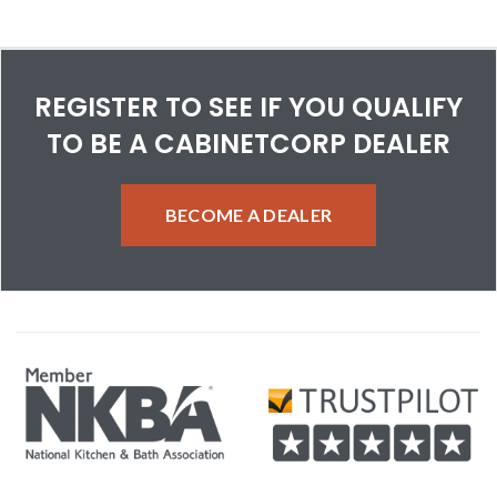
REGISTER TO SEE IF YOU QUALIFY
TO BE A CABINETCORP DEALER
BECOME A DEALER