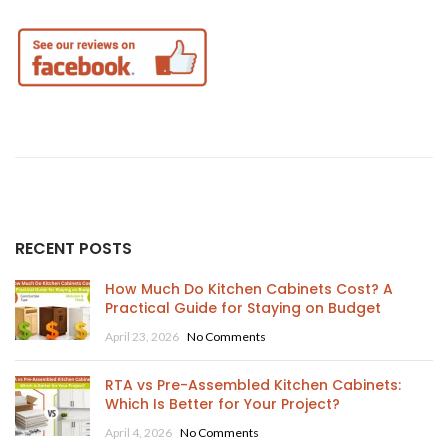
RECENT POSTS
How Much Do Kitchen Cabinets Cost? A
Practical Guide for Staying on Budget
April 23, 2026
No Comments
RTA vs Pre-Assembled Kitchen Cabinets:
Which Is Better for Your Project?
April 4, 2026
No Comments