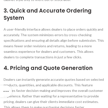
3. Quick and Accurate Ordering
System
A user-friendly interface allows dealers to place orders quickly and
accurately. The system minimizes errors by cross-checking
specifications and ensuring all details align before submission. This
means fewer order revisions and returns, leading to a more
seamless experience for dealers and customers. This allows
dealers to complete transactions in just a few clicks.
4. Pricing and Quote Generation
Dealers can instantly generate accurate quotes based on selected
products, quantities, and applicable discounts. This feature
enables faster decision-making and improves the overall customer
experience. Rather than waiting for a representative to provide
pricing, dealers can give their clients immediate cost estimates.
This allows them to make purchasing decisions faster.