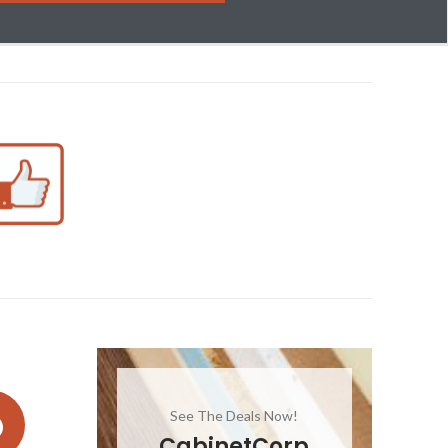
See The Deals Now!
CabinetCorp