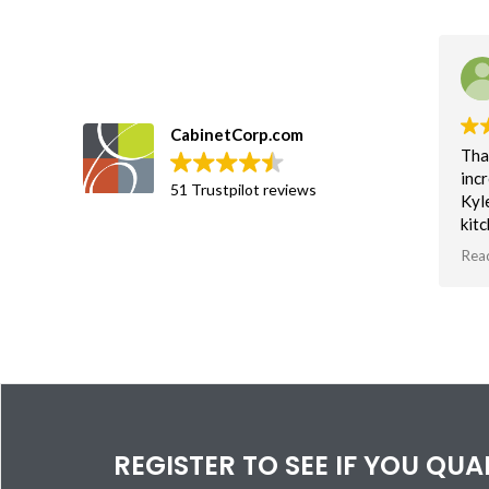
CabinetCorp.com
Tha
incr
51 Trustpilot reviews
Kyl
kit
an 
Rea
soft
Tha
vis
bas
spa
REGISTER TO SEE IF YOU QU