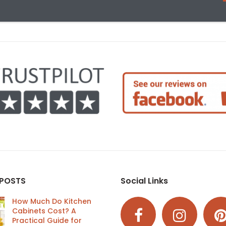
 POSTS
Social Links
How Much Do Kitchen
Cabinets Cost? A
Practical Guide for