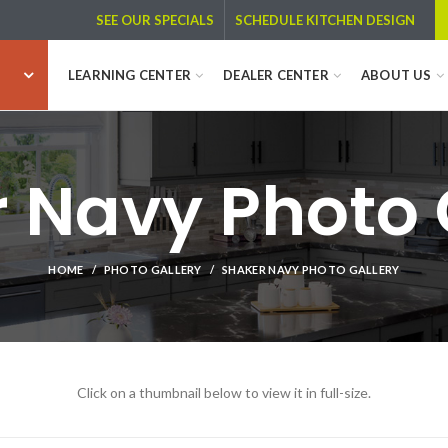
SCHEDULE KITCHEN DESIGN
SEE OUR SPECIALS
LEARNING CENTER
DEALER CENTER
ABOUT US
 Navy Photo 
HOME
PHOTO GALLERY
SHAKER NAVY PHOTO GALLERY
Click on a thumbnail below to view it in full-size.