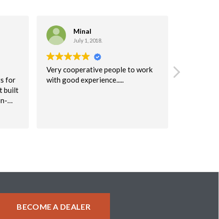
Minal
C
July 1, 2018.
Ma
Very cooperative people to work
I highly 
s for
with good experience.....
company!
 built
I would r
on-
to anyone
table
were very 
Read more
keep
will defini
again!
 issue
uperb.
ke a
about
BECOME A DEALER