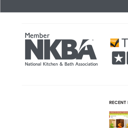
RECENT