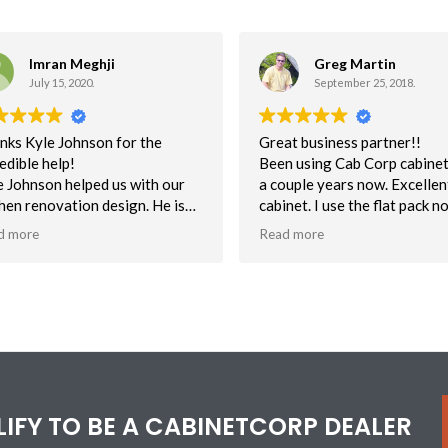
Imran Meghji
Greg Martin
July 15, 2020.
September 25, 2018.
nks Kyle Johnson for the
Great business partner!!
edible help!
Been using Cab Corp cabinet
e Johnson helped us with our
a couple years now. Excellent
chen renovation design. He is
cabinet. I use the flat pack n
absolute wizard with the 3D
assembled mostly for unbea
d more
Read more
ware and really know his stuff.
delivery time. This helps to 
us on schedule. Quality is
nks Kyle for helping us
excellent. NOt one customer
ualize what we want and need
with the quality of cabs.
ed on functionality, design &
Customer service has been s
ce!
Can say enough about their
efforts to help me when I ma
mistake or have a question 
a cabinet.
ALIFY TO BE A CABINETCORP DEALER