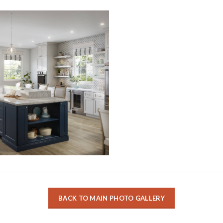
BACK TO MAIN PHOTO GALLERY