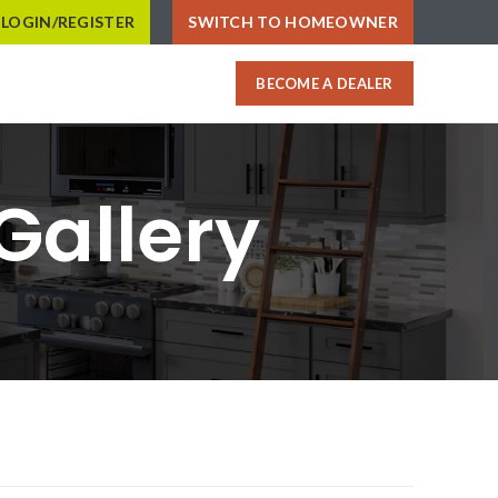
LOGIN/REGISTER
SWITCH TO HOMEOWNER
BECOME A DEALER
Gallery