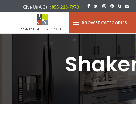
Give Us A Call:
855-216-7970
BROWSE CATEGORIES
Shaker