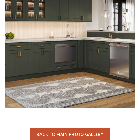
BACK TO MAIN PHOTO GALLERY