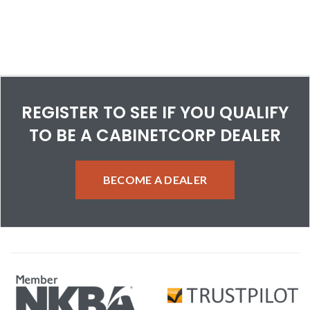
REGISTER TO SEE IF YOU QUALIFY
TO BE A CABINETCORP DEALER
BECOME A DEALER