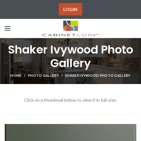
LOGIN
Shaker Ivywood Photo
Gallery
HOME
PHOTO GALLERY
SHAKER IVYWOOD PHOTO GALLERY
Click on a thumbnail below to view it in full-size.