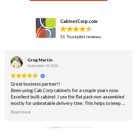
CabinetCorp.com
51 Trustpilot reviews
Greg Martin
September 25, 2018.
Great business partner!!
Been using Cab Corp cabinets for a couple years now.
Excellent built cabinet. I use the flat pack non-assembled
mostly for unbeatable delivery time. This helps to keep us
on schedule. Quality is excellent. NOt one customer issue
Read more
with the quality of cabs.
Customer service has been superb. Can say enough about
their efforts to help me when I make a mistake or have a
question about a cabinet.