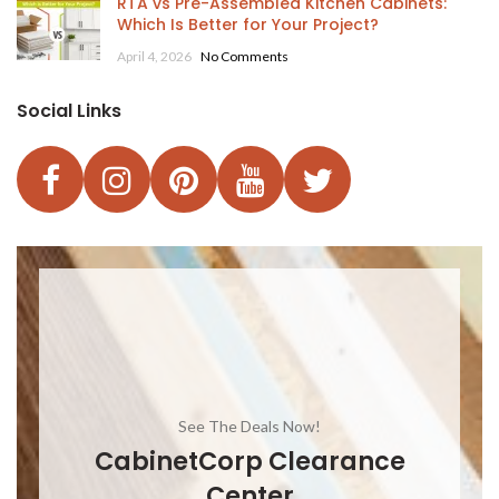
RTA vs Pre-Assembled Kitchen Cabinets:
Which Is Better for Your Project?
April 4, 2026
No Comments
Social Links
See The Deals Now!
CabinetCorp Clearance
Center