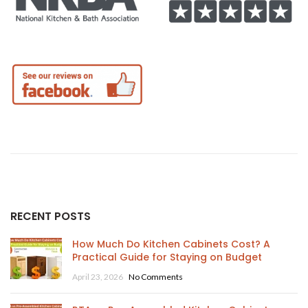
RECENT POSTS
How Much Do Kitchen Cabinets Cost? A
Practical Guide for Staying on Budget
April 23, 2026
No Comments