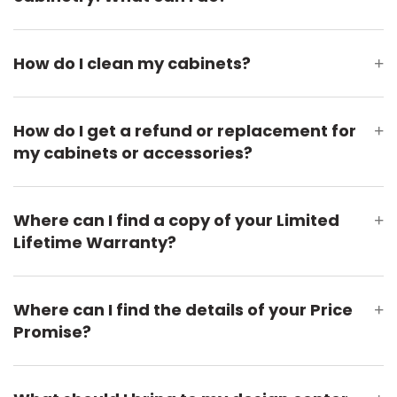
How do I clean my cabinets?
+
How do I get a refund or replacement for
+
my cabinets or accessories?
Where can I find a copy of your Limited
+
Lifetime Warranty?
Where can I find the details of your Price
+
Promise?