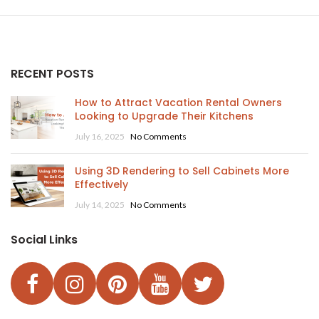
RECENT POSTS
How to Attract Vacation Rental Owners
Looking to Upgrade Their Kitchens
July 16, 2025
No Comments
Using 3D Rendering to Sell Cabinets More
Effectively
July 14, 2025
No Comments
Social Links