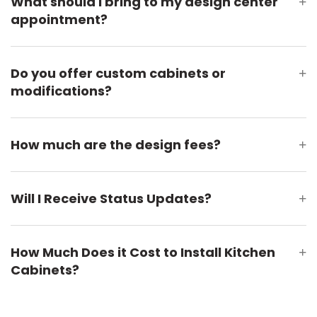
What should I bring to my design center
+
appointment?
Do you offer custom cabinets or
+
modifications?
How much are the design fees?
+
Will I Receive Status Updates?
+
How Much Does it Cost to Install Kitchen
+
Cabinets?