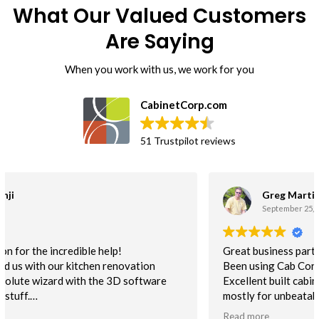
What Our Valued Customers
Are Saying
When you work with us, we work for you
CabinetCorp.com
51 Trustpilot reviews
Greg Martin
September 25, 2018.
Great business partner!!
Been using Cab Corp cabinets for a couple years now.
Excellent built cabinet. I use the flat pack non-assembled
mostly for unbeatable delivery time. This helps to keep us
on schedule. Quality is excellent. NOt one customer issue
Read more