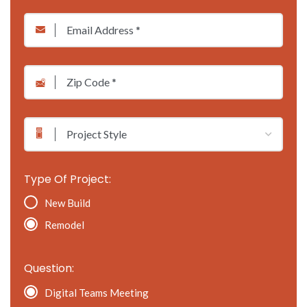
*
Email
*
*
*
Zip
Code
*
Project
Style
Type Of Project:
New Build
Remodel
Question:
Digital Teams Meeting