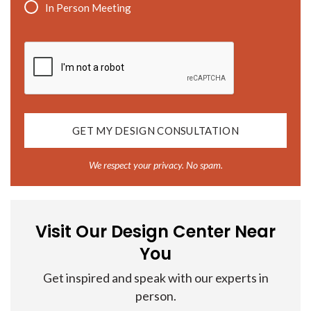
In Person Meeting
CAPTCHA
We respect your privacy. No spam.
Visit Our Design Center Near
You
Get inspired and speak with our experts in
person.