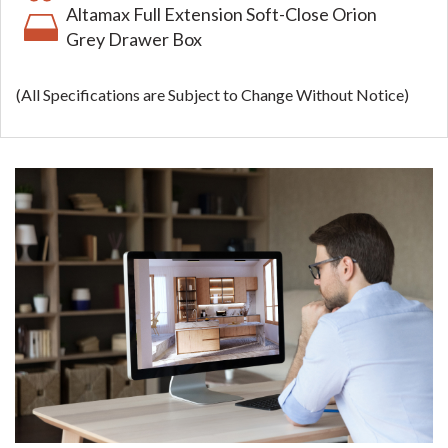
Altamax Full Extension Soft-Close Orion
Grey Drawer Box
(All Specifications are Subject to Change Without Notice)