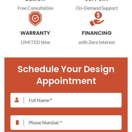
Free Consultation
On-Demand Support
WARRANTY
FINANCING
LIMITED time
with Zero Interest
Schedule Your Design
Appointment
Full
Name
*
Phone
*
Number