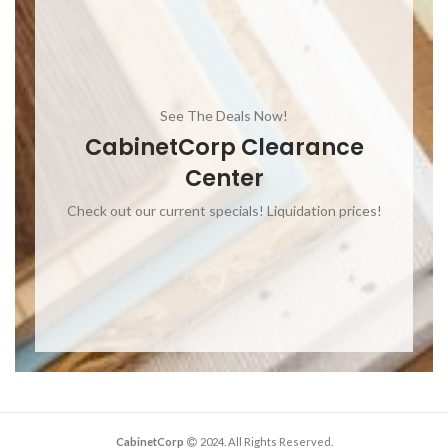
See The Deals Now!
CabinetCorp Clearance
Center
Check out our current specials! Liquidation prices!
CabinetCorp
2024. All Rights Reserved.