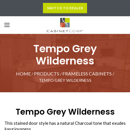
SWITCH TO DEALER
Tempo Grey
Wilderness
HOME
PRODUCTS
FRAMELESS CABINETS
/
/
/
TEMPO GREY WILDERNESS
Tempo Grey Wilderness
This stained door style has a natural Charcoal tone that exudes
luxuriousness.