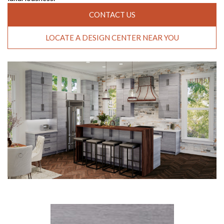
CONTACT US
LOCATE A DESIGN CENTER NEAR YOU