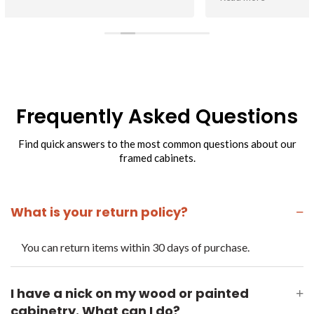
with the quality of cabs.
Customer service has been superb. Can say enough about
their efforts to help me when I make a mistake or have a
question about a cabinet.
Frequently Asked Questions
Find quick answers to the most common questions about our
framed cabinets.
What is your return policy?
−
You can return items within 30 days of purchase.
I have a nick on my wood or painted
+
cabinetry. What can I do?