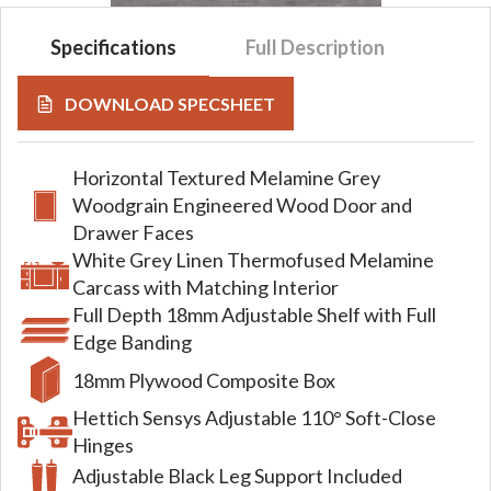
Specifications
Full Description
DOWNLOAD SPECSHEET
Horizontal Textured Melamine Grey
Woodgrain Engineered Wood Door and
Drawer Faces
White Grey Linen Thermofused Melamine
Carcass with Matching Interior
Full Depth 18mm Adjustable Shelf with Full
Edge Banding
18mm Plywood Composite Box
Hettich Sensys Adjustable 110° Soft-Close
Hinges
Adjustable Black Leg Support Included