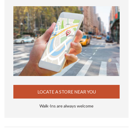
LOCATE A STORE NEAR YOU
Walk-Ins are always welcome