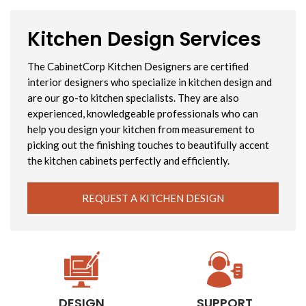
Kitchen Design Services
The CabinetCorp Kitchen Designers are certified
interior designers who specialize in kitchen design and
are our go-to kitchen specialists. They are also
experienced, knowledgeable professionals who can
help you design your kitchen from measurement to
picking out the finishing touches to beautifully accent
the kitchen cabinets perfectly and efficiently.
REQUEST A KITCHEN DESIGN
DESIGN
SUPPORT